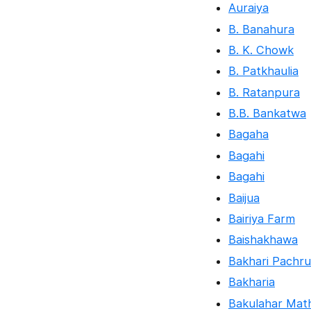
Auraiya
B. Banahura
B. K. Chowk
B. Patkhaulia
B. Ratanpura
B.B. Bankatwa
Bagaha
Bagahi
Bagahi
Baijua
Bairiya Farm
Baishakhawa
Bakhari Pachru
Bakharia
Bakulahar Mat