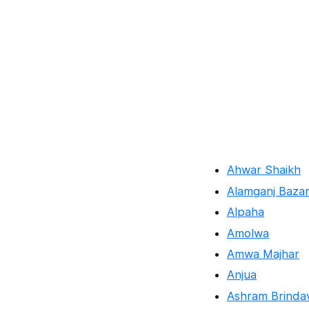
Ahwar Shaikh
Alamganj Baza
Alpaha
Amolwa
Amwa Majhar
Anjua
Ashram Brinda