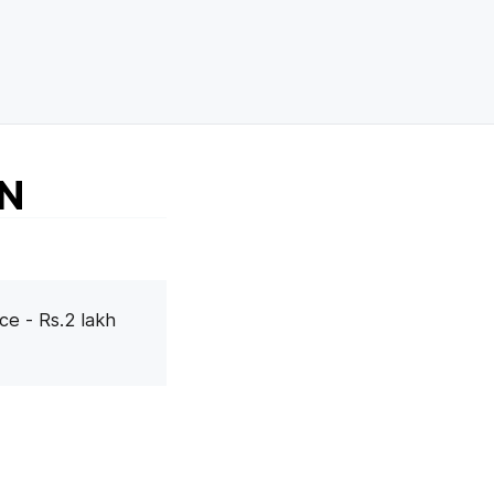
AN
ce - Rs.2 lakh