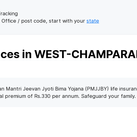
racking
 Office / post code, start with your
state
fices in WEST-CHAMPAR
n Mantri Jeevan Jyoti Bima Yojana (PMJJBY) life insuran
nal premium of Rs.330 per annum. Safeguard your family.