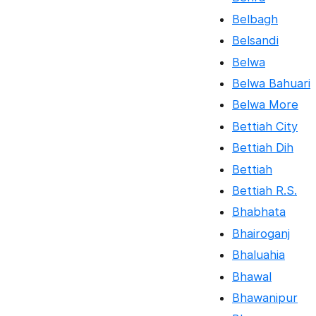
Belbagh
Belsandi
Belwa
Belwa Bahuari
Belwa More
Bettiah City
Bettiah Dih
Bettiah
Bettiah R.S.
Bhabhata
Bhairoganj
Bhaluahia
Bhawal
Bhawanipur