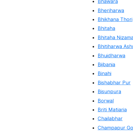
Bhawara
Bheriharwa
Bhikhana Thori
Bhitaha
Bhitaha Nizam
Bhitiharwa As
Bhuidharwa
Bijbania
Binahi
Bishabhar Pur
Bisunpura
Borwal
Briti Matiaria
Chailabhar
Champapur Go