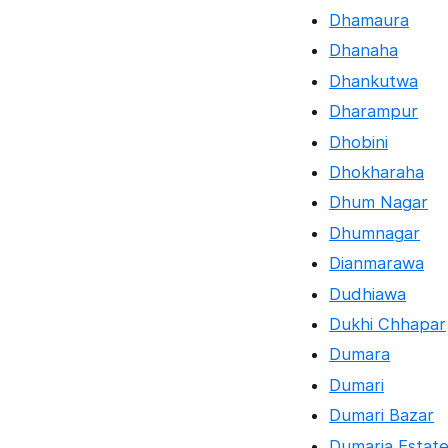
Dhamaura
Dhanaha
Dhankutwa
Dharampur
Dhobini
Dhokharaha
Dhum Nagar
Dhumnagar
Dianmarawa
Dudhiawa
Dukhi Chhapar
Dumara
Dumari
Dumari Bazar
Dumaria Estat