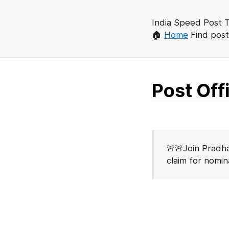
India Speed Post T
🏠
Home
Find post
Post Of
🚨🚨Join Pradha
claim for nomi