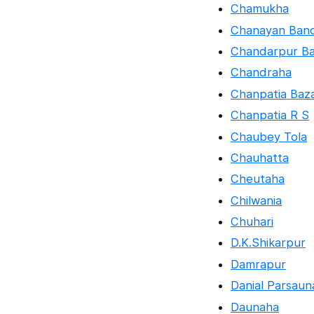
Chamukha
Chanayan Ban
Chandarpur B
Chandraha
Chanpatia Baz
Chanpatia R S
Chaubey Tola
Chauhatta
Cheutaha
Chilwania
Chuhari
D.K.Shikarpur
Damrapur
Danial Parsaun
Daunaha