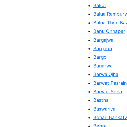
Bakuli
Balua Rampur
Balua Thori Ba
Banu Chhapar
Bargajwa
Bargaon
Bargo
Bariarwa
Barwa Ojha
Barwat Pasrain
Barwat Sena
Bastha
Baswariya
Behari Bankat
Behra