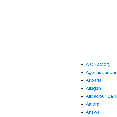
A C Factory
Agonasujanpur
Akbaria
Allaganj
Alldadpur Baih
Amora
Anawa