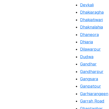
Devkali
Dhakiaragha
Dhakiatiwari
Dhaknalahia
Dhaneora
Dhiaria
Dilawarpur
Dudwa
Gandhar
Gandharpur
Gangsara
Ganpatpur
Garhiarangeen
Garrah Road
Ghantaghar