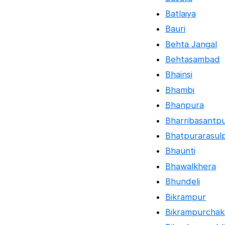
Batlaiya
Bauri
Behta Jangal
Behtasambad
Bhainsi
Bhambi
Bhanpura
Bharribasantp
Bhatpurarasul
Bhaunti
Bhawalkhera
Bhundeli
Bikrampur
Bikrampurchak