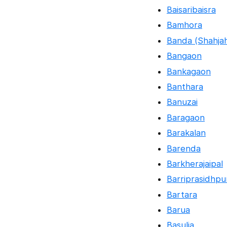
Baisaribaisra
Bamhora
Banda (Shahja
Bangaon
Bankagaon
Banthara
Banuzai
Baragaon
Barakalan
Barenda
Barkherajaipal
Barriprasidhpu
Bartara
Barua
Basulia