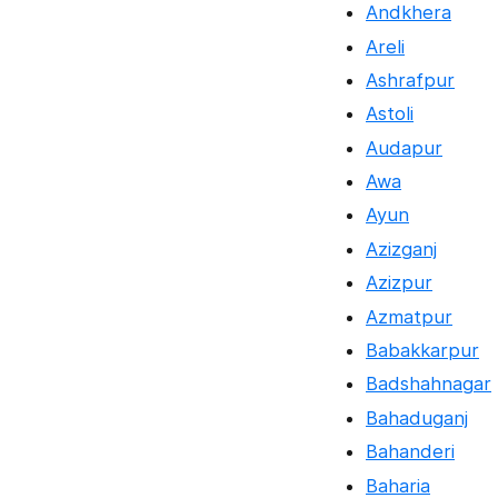
Andkhera
Areli
Ashrafpur
Astoli
Audapur
Awa
Ayun
Azizganj
Azizpur
Azmatpur
Babakkarpur
Badshahnagar
Bahaduganj
Bahanderi
Baharia