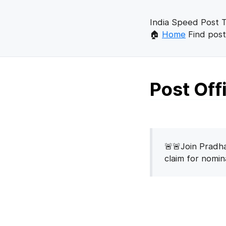
India Speed Post T
🏠
Home
Find post
Post Of
🚨🚨Join Pradha
claim for nomi