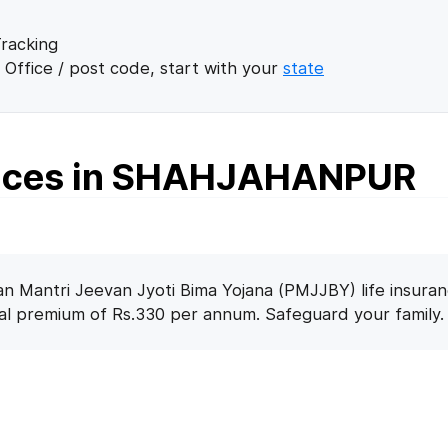
racking
 Office / post code, start with your
state
fices in SHAHJAHANPUR
n Mantri Jeevan Jyoti Bima Yojana (PMJJBY) life insuran
nal premium of Rs.330 per annum. Safeguard your family.