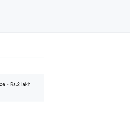
ce - Rs.2 lakh