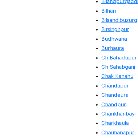
Bilandpurgadd
Bilhari
Bilsandibuzurg
Birsinghpur
Budhwana
Burhaura
Ch Bahadupur
Ch Sahabganj
Chak Kanahu
Chandapur
Chandeura
Chandpur
Chankhanbayi
Charkhaula
Chauhanapur