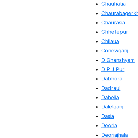
Chauhatia
Chaurabagerk
Chaurasia
Chhetepur
Chilaua
Conewganj
D Ghanshyam
D P J Pur
Dabhora
Dadraul
Dahelia
Dalelganj
Dasia
Deoria
Deoriajhala