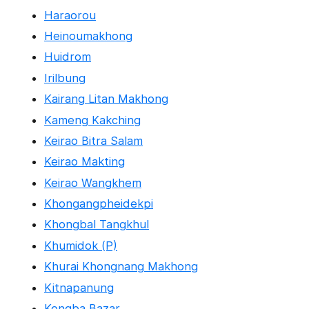
Haraorou
Heinoumakhong
Huidrom
Irilbung
Kairang Litan Makhong
Kameng Kakching
Keirao Bitra Salam
Keirao Makting
Keirao Wangkhem
Khongangpheidekpi
Khongbal Tangkhul
Khumidok (P)
Khurai Khongnang Makhong
Kitnapanung
Kongba Bazar