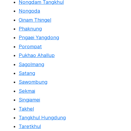
Nongdam Tangkhul
Nongoda
Oinam Thingel
Phaknung
Pngaei Yangdong
Porompat
Pukhao Ahallup
Sagolmang
Satang
Sawombung
Sekmai
Singjamei
Takhel
Tangkhul Hungdung
Taretkhul