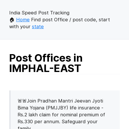
India Speed Post Tracking
🏠
Home
Find post Office / post code, start
with your
state
Post Offices in
IMPHAL-EAST
🚨🚨Join Pradhan Mantri Jeevan Jyoti
Bima Yojana (PMJJBY) life insurance -
Rs.2 lakh claim for nominal premium of
Rs.330 per annum. Safeguard your
family.