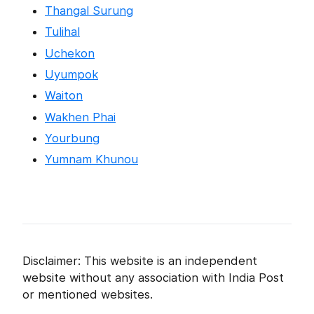
Thangal Surung
Tulihal
Uchekon
Uyumpok
Waiton
Wakhen Phai
Yourbung
Yumnam Khunou
Disclaimer: This website is an independent
website without any association with India Post
or mentioned websites.