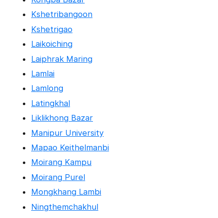
Kshetribangoon
Kshetrigao
Laikoiching
Laiphrak Maring
Lamlai
Lamlong
Latingkhal
Liklikhong Bazar
Manipur University
Mapao Keithelmanbi
Moirang Kampu
Moirang Purel
Mongkhang Lambi
Ningthemchakhul