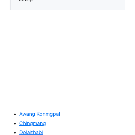
Awang Konmgpal
Chingmang
Dolaithabi