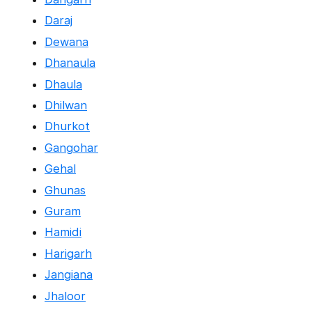
Daraj
Dewana
Dhanaula
Dhaula
Dhilwan
Dhurkot
Gangohar
Gehal
Ghunas
Guram
Hamidi
Harigarh
Jangiana
Jhaloor