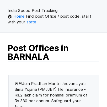
India Speed Post Tracking
🏠
Home
Find post Office / post code, start
with your
state
Post Offices in
BARNALA
🚨🚨Join Pradhan Mantri Jeevan Jyoti
Bima Yojana (PMJJBY) life insurance -
Rs.2 lakh claim for nominal premium of
Rs.330 per annum. Safeguard your
family.