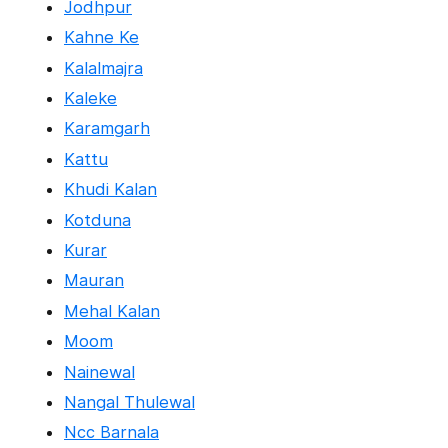
Jodhpur
Kahne Ke
Kalalmajra
Kaleke
Karamgarh
Kattu
Khudi Kalan
Kotduna
Kurar
Mauran
Mehal Kalan
Moom
Nainewal
Nangal Thulewal
Ncc Barnala