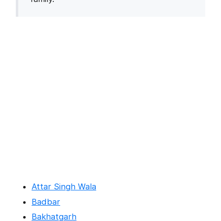
Attar Singh Wala
Badbar
Bakhatgarh