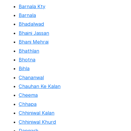
Barnala Kty
Barnala
Bhadalwad
Bhaini Jassan
Bhani Mehraj
Bhathlan
Bhotna
Bihla
Chananwal
Chauhan Ke Kalan
Cheema
Chhapa
Chhiniwal Kalan
Chhiniwal Khurd
Dangarh