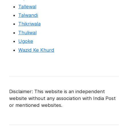
Tallewal
Talwandi
Thikriwala
Thuliwal
Ugoke
Wazid Ke Khurd
Disclaimer: This website is an independent
website without any association with India Post
or mentioned websites.