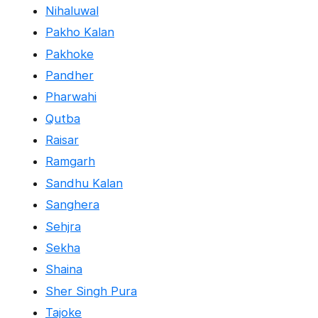
Nihaluwal
Pakho Kalan
Pakhoke
Pandher
Pharwahi
Qutba
Raisar
Ramgarh
Sandhu Kalan
Sanghera
Sehjra
Sekha
Shaina
Sher Singh Pura
Tajoke