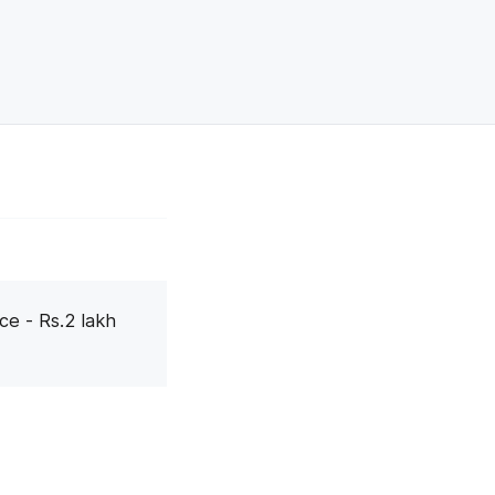
ce - Rs.2 lakh