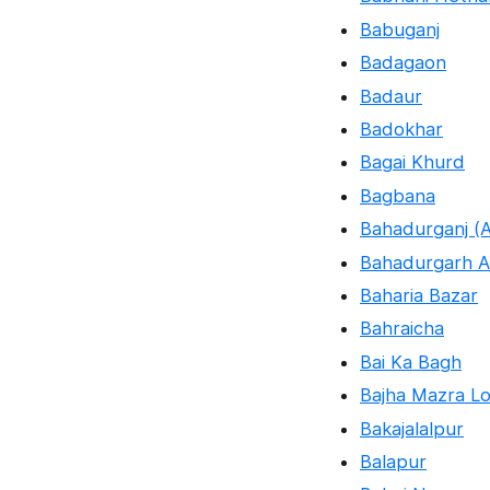
Babuganj
Badagaon
Badaur
Badokhar
Bagai Khurd
Bagbana
Bahadurganj (A
Bahadurgarh A
Baharia Bazar
Bahraicha
Bai Ka Bagh
Bajha Mazra Lo
Bakajalalpur
Balapur