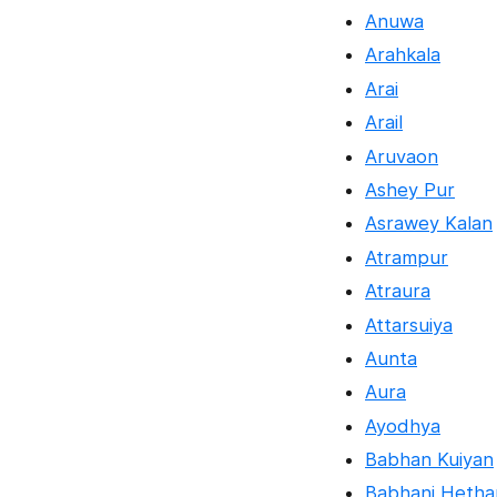
Anuwa
Arahkala
Arai
Arail
Aruvaon
Ashey Pur
Asrawey Kalan
Atrampur
Atraura
Attarsuiya
Aunta
Aura
Ayodhya
Babhan Kuiyan
Babhani Hetha