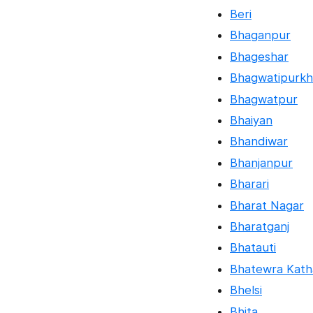
Beri
Bhaganpur
Bhageshar
Bhagwatipurkh
Bhagwatpur
Bhaiyan
Bhandiwar
Bhanjanpur
Bharari
Bharat Nagar
Bharatganj
Bhatauti
Bhatewra Kath
Bhelsi
Bhita