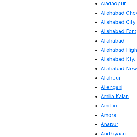
Aladadpur
Allahabad Cho
Allahabad City
Allahabad Fort
Allahabad
Allahabad Hig
Allahabad Kty.
Allahabad New
Allahpur
Allenganj
Amilia Kalan
Amitco
Amora
Anapur
Andhiyaari