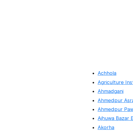
Achhola
Agriculture Ins
Ahmadganj
Ahmedpur Asra
Ahmedpur Pa
Ajhuwa Bazar 
Akorha