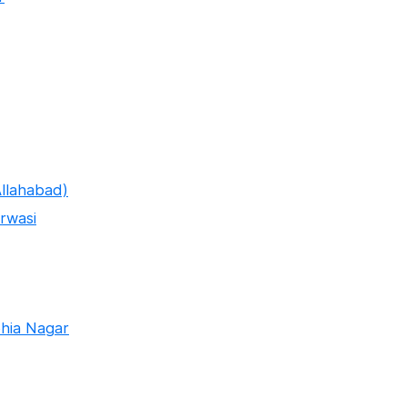
llahabad)
rwasi
hia Nagar