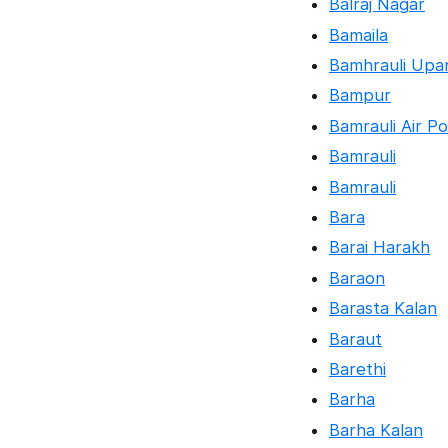
Balraj Nagar
Bamaila
Bamhrauli Upa
Bampur
Bamrauli Air Po
Bamrauli
Bamrauli
Bara
Barai Harakh
Baraon
Barasta Kalan
Baraut
Barethi
Barha
Barha Kalan