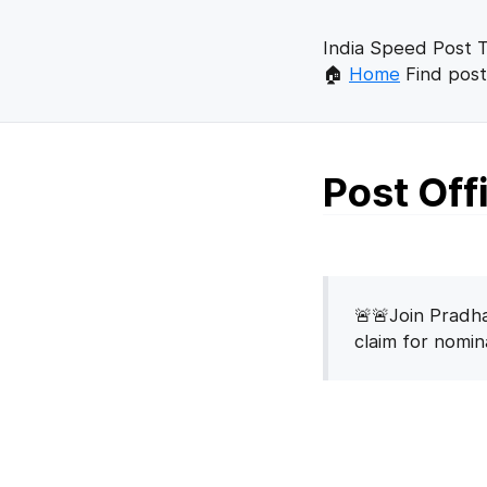
India Speed Post T
🏠
Home
Find post
Post Of
🚨🚨Join Pradha
claim for nomi