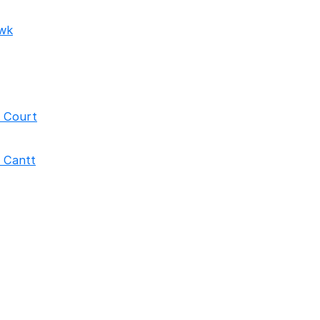
wk
h Court
 Cantt