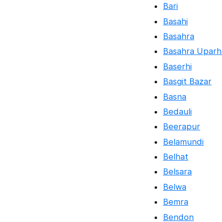
Bari
Basahi
Basahra
Basahra Uparh
Baserhi
Basgit Bazar
Basna
Bedauli
Beerapur
Belamundi
Belhat
Belsara
Belwa
Bemra
Bendon