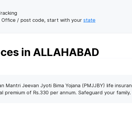
racking
 Office / post code, start with your
state
fices in ALLAHABAD
n Mantri Jeevan Jyoti Bima Yojana (PMJJBY) life insuran
nal premium of Rs.330 per annum. Safeguard your family.