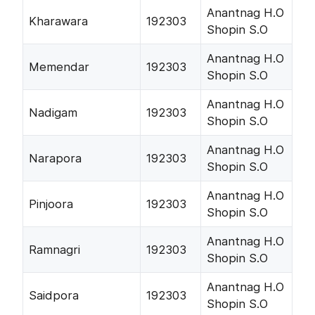
Anantnag H.O
Kharawara
192303
Shopin S.O
Anantnag H.O
Memendar
192303
Shopin S.O
Anantnag H.O
Nadigam
192303
Shopin S.O
Anantnag H.O
Narapora
192303
Shopin S.O
Anantnag H.O
Pinjoora
192303
Shopin S.O
Anantnag H.O
Ramnagri
192303
Shopin S.O
Anantnag H.O
Saidpora
192303
Shopin S.O