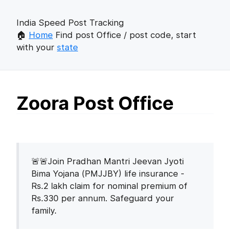
India Speed Post Tracking
🏠
Home
Find post Office / post code, start
with your
state
Zoora Post Office
🚨🚨Join Pradhan Mantri Jeevan Jyoti
Bima Yojana (PMJJBY) life insurance -
Rs.2 lakh claim for nominal premium of
Rs.330 per annum. Safeguard your
family.