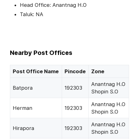
Head Office: Anantnag H.O
Taluk: NA
Nearby Post Offices
Post Office Name
Pincode
Zone
Anantnag H.O
Batpora
192303
Shopin S.O
Anantnag H.O
Herman
192303
Shopin S.O
Anantnag H.O
Hirapora
192303
Shopin S.O