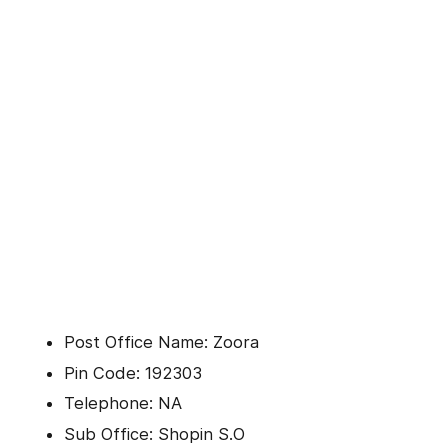
Post Office Name: Zoora
Pin Code: 192303
Telephone: NA
Sub Office: Shopin S.O