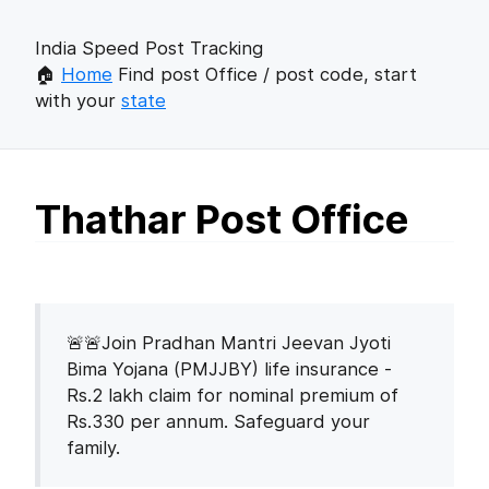
India Speed Post Tracking
🏠
Home
Find post Office / post code, start
with your
state
Thathar Post Office
🚨🚨Join Pradhan Mantri Jeevan Jyoti
Bima Yojana (PMJJBY) life insurance -
Rs.2 lakh claim for nominal premium of
Rs.330 per annum. Safeguard your
family.