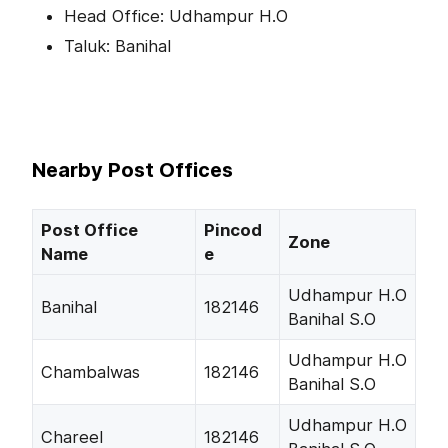
Head Office: Udhampur H.O
Taluk: Banihal
Nearby Post Offices
Post Office
Pincod
Zone
Name
e
Udhampur H.O
Banihal
182146
Banihal S.O
Udhampur H.O
Chambalwas
182146
Banihal S.O
Udhampur H.O
Chareel
182146