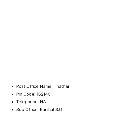
Post Office Name: Thathar
Pin Code: 182146
Telephone: NA
Sub Office: Banihal S.O