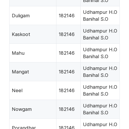
Banihal S.O
Udhampur H.O
Duligam
182146
Banihal S.O
Udhampur H.O
Kaskoot
182146
Banihal S.O
Udhampur H.O
Mahu
182146
Banihal S.O
Udhampur H.O
Mangat
182146
Banihal S.O
Udhampur H.O
Neel
182146
Banihal S.O
Udhampur H.O
Nowgam
182146
Banihal S.O
Udhampur H.O
Porandhar
182146