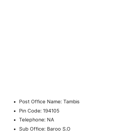
Post Office Name: Tambis
Pin Code: 194105
Telephone: NA
Sub Office: Baroo S.O