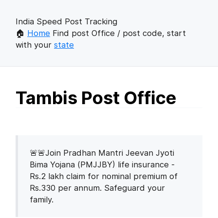
India Speed Post Tracking
🏠
Home
Find post Office / post code, start
with your
state
Tambis Post Office
🚨🚨Join Pradhan Mantri Jeevan Jyoti
Bima Yojana (PMJJBY) life insurance -
Rs.2 lakh claim for nominal premium of
Rs.330 per annum. Safeguard your
family.