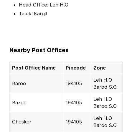
Head Office: Leh H.O
Taluk: Kargil
Nearby Post Offices
Post Office Name
Pincode
Zone
Leh H.O
Baroo
194105
Baroo S.O
Leh H.O
Bazgo
194105
Baroo S.O
Leh H.O
Choskor
194105
Baroo S.O