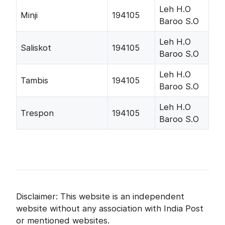
Leh H.O
Minji
194105
Baroo S.O
Leh H.O
Saliskot
194105
Baroo S.O
Leh H.O
Tambis
194105
Baroo S.O
Leh H.O
Trespon
194105
Baroo S.O
Disclaimer: This website is an independent
website without any association with India Post
or mentioned websites.