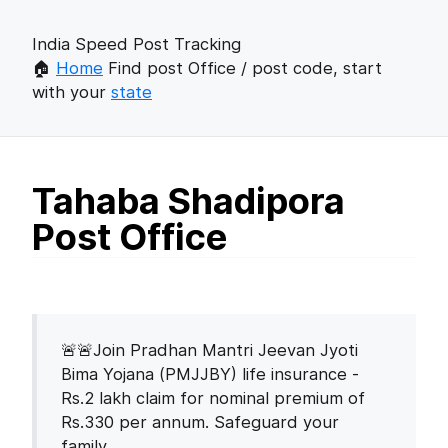
India Speed Post Tracking
🏠
Home
Find post Office / post code, start
with your
state
Tahaba Shadipora
Post Office
🚨🚨Join Pradhan Mantri Jeevan Jyoti
Bima Yojana (PMJJBY) life insurance -
Rs.2 lakh claim for nominal premium of
Rs.330 per annum. Safeguard your
family.