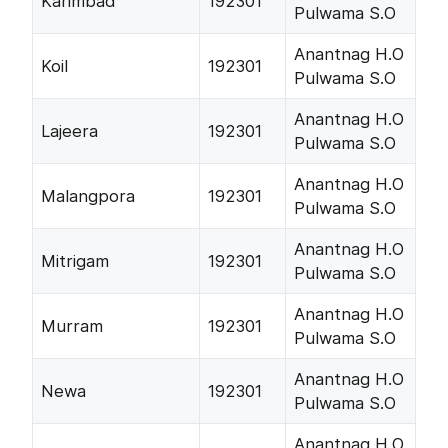
Karimbad
192301
Pulwama S.O
Anantnag H.O
Koil
192301
Pulwama S.O
Anantnag H.O
Lajeera
192301
Pulwama S.O
Anantnag H.O
Malangpora
192301
Pulwama S.O
Anantnag H.O
Mitrigam
192301
Pulwama S.O
Anantnag H.O
Murram
192301
Pulwama S.O
Anantnag H.O
Newa
192301
Pulwama S.O
Anantnag H.O