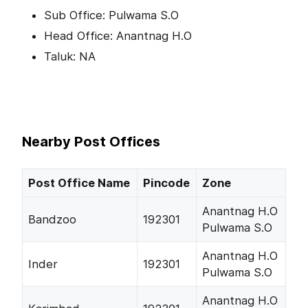
Sub Office: Pulwama S.O
Head Office: Anantnag H.O
Taluk: NA
Nearby Post Offices
Post Office Name
Pincode
Zone
Anantnag H.O
Bandzoo
192301
Pulwama S.O
Anantnag H.O
Inder
192301
Pulwama S.O
Anantnag H.O