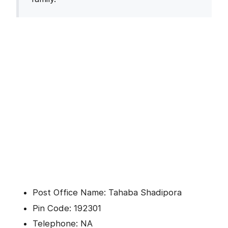
Post Office Name: Tahaba Shadipora
Pin Code: 192301
Telephone: NA