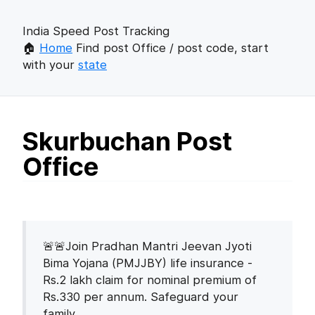
India Speed Post Tracking
🏠
Home
Find post Office / post code, start
with your
state
Skurbuchan Post
Office
🚨🚨Join Pradhan Mantri Jeevan Jyoti
Bima Yojana (PMJJBY) life insurance -
Rs.2 lakh claim for nominal premium of
Rs.330 per annum. Safeguard your
family.