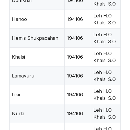
Dumkhar
194106
Khalsi S.O
Leh H.O
Hanoo
194106
Khalsi S.O
Leh H.O
Hemis Shukpacahan
194106
Khalsi S.O
Leh H.O
Khalsi
194106
Khalsi S.O
Leh H.O
Lamayuru
194106
Khalsi S.O
Leh H.O
Likir
194106
Khalsi S.O
Leh H.O
Nurla
194106
Khalsi S.O
Leh H.O