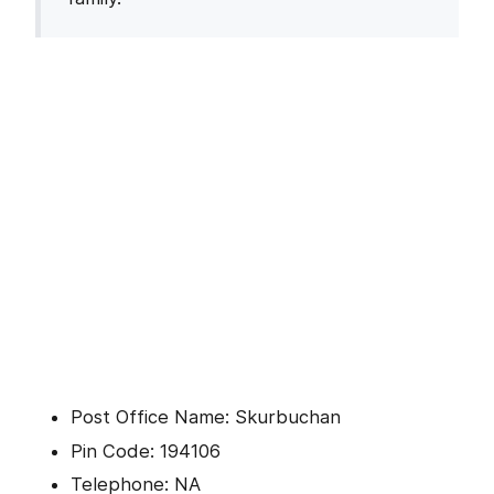
Post Office Name: Skurbuchan
Pin Code: 194106
Telephone: NA