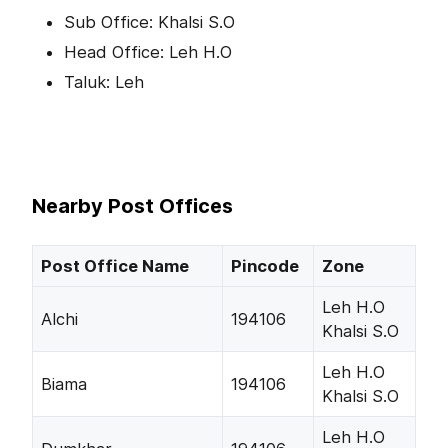
Sub Office: Khalsi S.O
Head Office: Leh H.O
Taluk: Leh
Nearby Post Offices
Post Office Name
Pincode
Zone
Leh H.O
Alchi
194106
Khalsi S.O
Leh H.O
Biama
194106
Khalsi S.O
Leh H.O