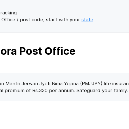
racking
 Office / post code, start with your
state
ora Post Office
n Mantri Jeevan Jyoti Bima Yojana (PMJJBY) life insuran
nal premium of Rs.330 per annum. Safeguard your family.