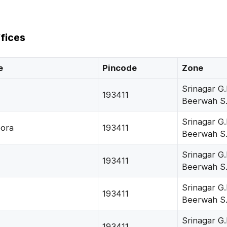
fices
e
Pincode
Zone
Srinagar G.
193411
Beerwah S
Srinagar G.
ora
193411
Beerwah S
Srinagar G.
193411
Beerwah S
Srinagar G.
193411
Beerwah S
Srinagar G.
193411