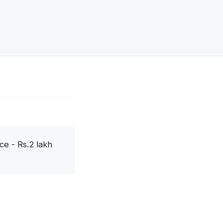
ce - Rs.2 lakh