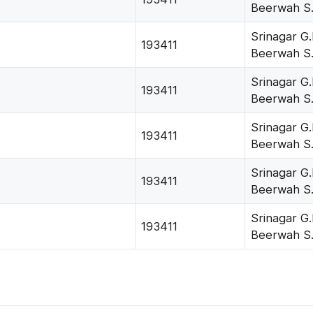
Beerwah S
Srinagar G.
193411
Beerwah S
Srinagar G.
193411
Beerwah S
Srinagar G.
193411
Beerwah S
Srinagar G.
193411
Beerwah S
Srinagar G.
193411
Beerwah S