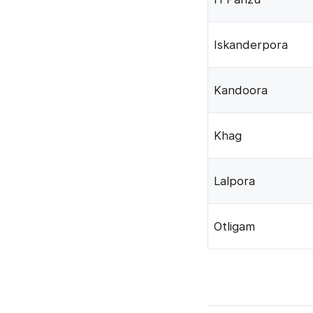
Iskanderpora
Kandoora
Khag
Lalpora
Otligam