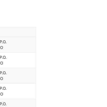
P.O.
.O
P.O.
.O
P.O.
.O
P.O.
.O
P.O.