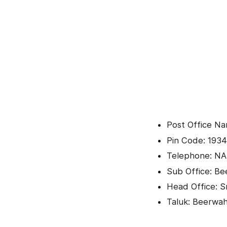
Post Office Na
Pin Code: 1934
Telephone: NA
Sub Office: B
Head Office: Sr
Taluk: Beerwa