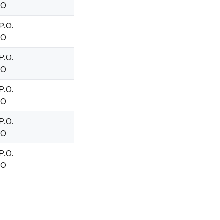
.O
P.O.
.O
P.O.
.O
P.O.
.O
P.O.
.O
P.O.
.O