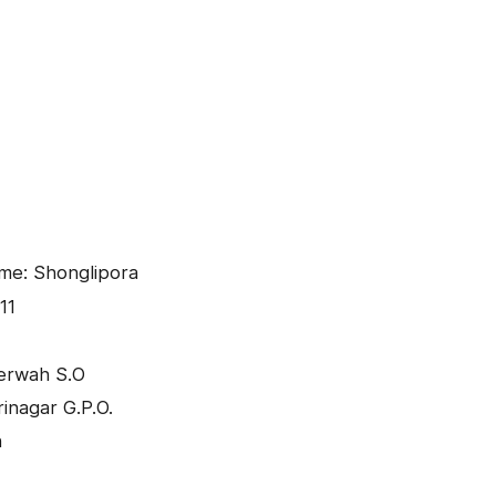
me: Shonglipora
11
eerwah S.O
inagar G.P.O.
h