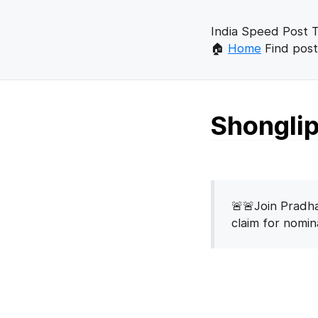
India Speed Post T
🏠
Home
Find post
Shonglip
🚨🚨Join Pradha
claim for nomi