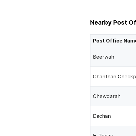
Nearby Post Of
Post Office Nam
Beerwah
Chanthan Checkp
Chewdarah
Dachan
H Panzu