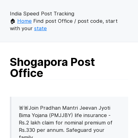
India Speed Post Tracking
🏠
Home
Find post Office / post code, start
with your
state
Shogapora Post
Office
🚨🚨Join Pradhan Mantri Jeevan Jyoti
Bima Yojana (PMJJBY) life insurance -
Rs.2 lakh claim for nominal premium of
Rs.330 per annum. Safeguard your
family.