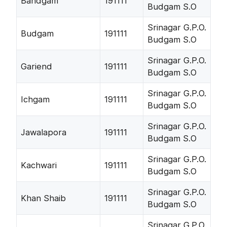
Bandgam
191111
Budgam S.O
Srinagar G.P.O.
Budgam
191111
Budgam S.O
Srinagar G.P.O.
Gariend
191111
Budgam S.O
Srinagar G.P.O.
Ichgam
191111
Budgam S.O
Srinagar G.P.O.
Jawalapora
191111
Budgam S.O
Srinagar G.P.O.
Kachwari
191111
Budgam S.O
Srinagar G.P.O.
Khan Shaib
191111
Budgam S.O
Srinagar G.P.O.