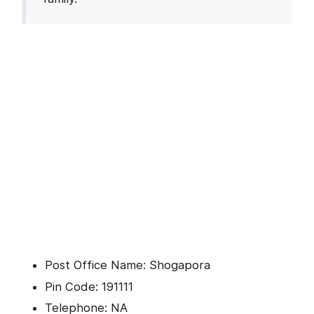
Post Office Name: Shogapora
Pin Code: 191111
Telephone: NA