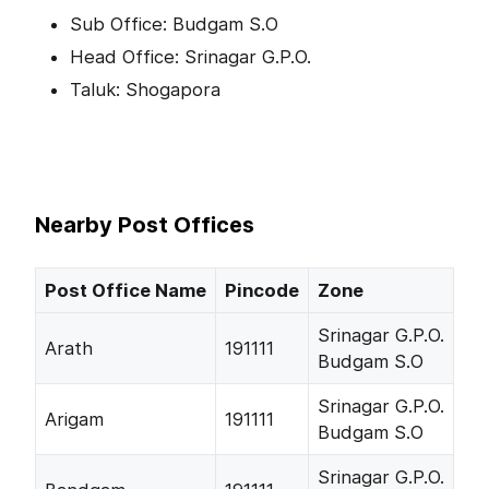
Sub Office: Budgam S.O
Head Office: Srinagar G.P.O.
Taluk: Shogapora
Nearby Post Offices
Post Office Name
Pincode
Zone
Srinagar G.P.O.
Arath
191111
Budgam S.O
Srinagar G.P.O.
Arigam
191111
Budgam S.O
Srinagar G.P.O.