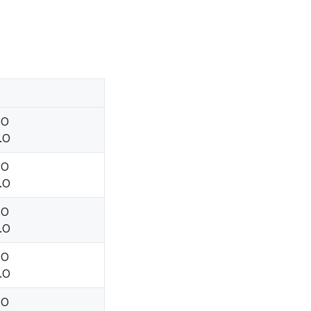
.O
.O
.O
.O
.O
.O
.O
.O
.O