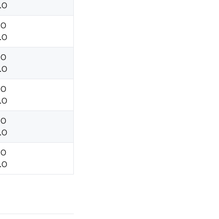
.O
.O
.O
.O
.O
.O
.O
.O
.O
.O
.O