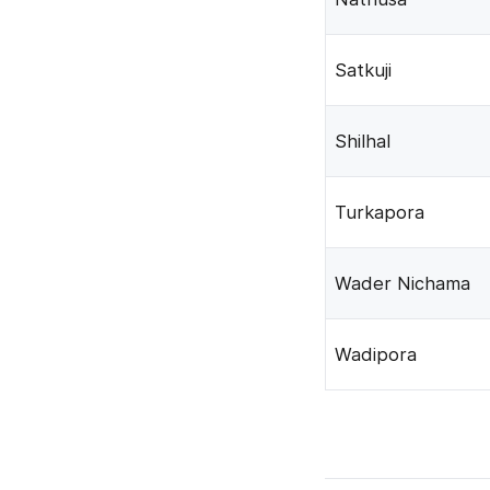
Satkuji
Shilhal
Turkapora
Wader Nichama
Wadipora