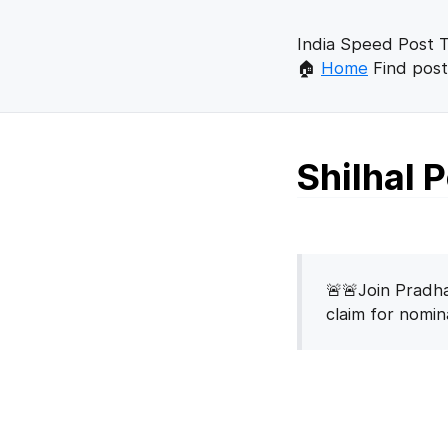
India Speed Post T
🏠
Home
Find post
Shilhal 
🚨🚨Join Pradha
claim for nomi