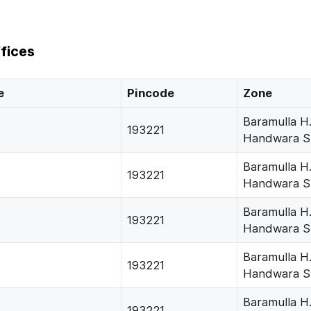
fices
e
Pincode
Zone
Baramulla H
193221
Handwara S
Baramulla H
193221
Handwara S
Baramulla H
193221
Handwara S
Baramulla H
193221
Handwara S
Baramulla H
193221