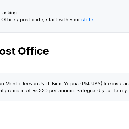
racking
 Office / post code, start with your
state
Post Office
n Mantri Jeevan Jyoti Bima Yojana (PMJJBY) life insuran
nal premium of Rs.330 per annum. Safeguard your family.