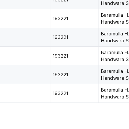
Handwara S
Baramulla H
193221
Handwara S
Baramulla H
193221
Handwara S
Baramulla H
193221
Handwara S
Baramulla H
193221
Handwara S
Baramulla H
193221
Handwara S