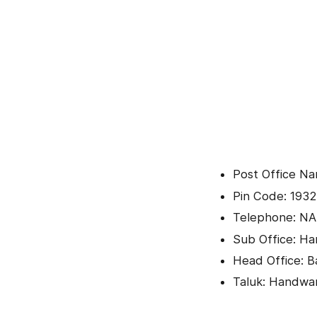
Post Office Na
Pin Code: 1932
Telephone: NA
Sub Office: H
Head Office: B
Taluk: Handwa