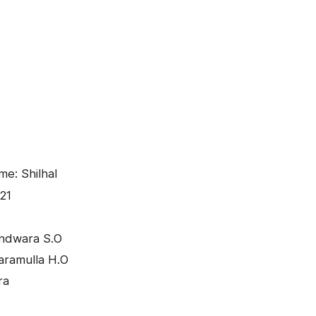
me: Shilhal
21
andwara S.O
aramulla H.O
ra