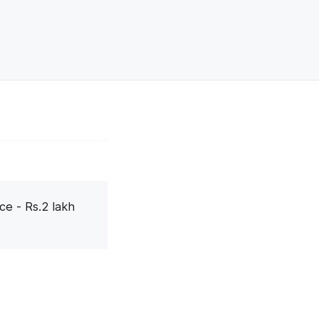
ce - Rs.2 lakh