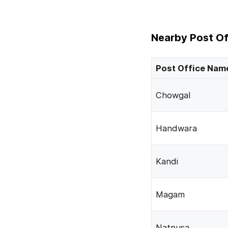
Nearby Post Of
Post Office Nam
Chowgal
Handwara
Kandi
Magam
Natnusa