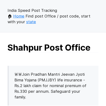
India Speed Post Tracking
🏠
Home
Find post Office / post code, start
with your
state
Shahpur Post Office
🚨🚨Join Pradhan Mantri Jeevan Jyoti
Bima Yojana (PMJJBY) life insurance -
Rs.2 lakh claim for nominal premium of
Rs.330 per annum. Safeguard your
family.