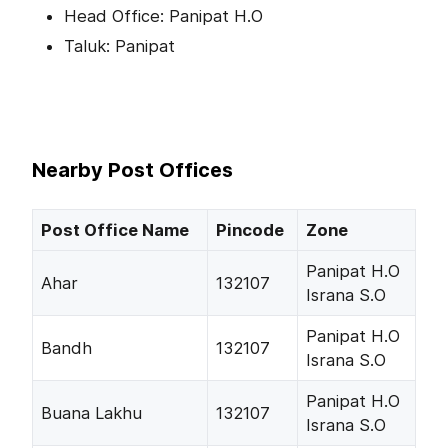
Head Office: Panipat H.O
Taluk: Panipat
Nearby Post Offices
Post Office Name
Pincode
Zone
Panipat H.O
Ahar
132107
Israna S.O
Panipat H.O
Bandh
132107
Israna S.O
Panipat H.O
Buana Lakhu
132107
Israna S.O