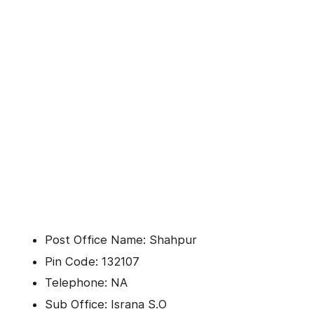
Post Office Name: Shahpur
Pin Code: 132107
Telephone: NA
Sub Office: Israna S.O