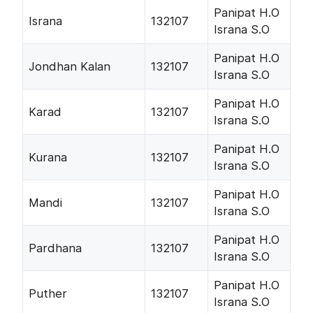
Panipat H.O
Israna
132107
Israna S.O
Panipat H.O
Jondhan Kalan
132107
Israna S.O
Panipat H.O
Karad
132107
Israna S.O
Panipat H.O
Kurana
132107
Israna S.O
Panipat H.O
Mandi
132107
Israna S.O
Panipat H.O
Pardhana
132107
Israna S.O
Panipat H.O
Puther
132107
Israna S.O