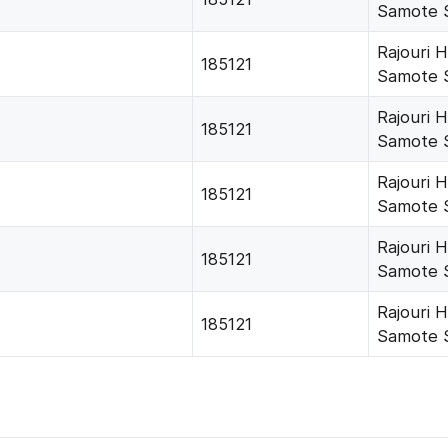
Samote 
Rajouri 
185121
Samote 
Rajouri 
185121
Samote 
Rajouri 
185121
Samote 
Rajouri 
185121
Samote 
Rajouri 
185121
Samote 