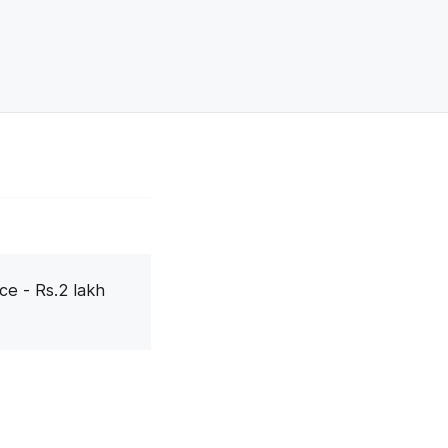
ce - Rs.2 lakh