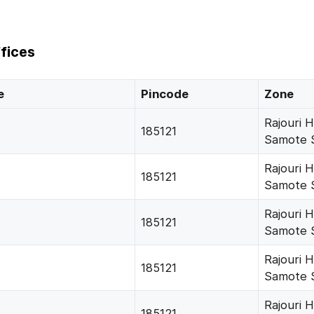
fices
e
Pincode
Zone
Rajouri 
185121
Samote 
Rajouri 
185121
Samote 
Rajouri 
185121
Samote 
Rajouri 
185121
Samote 
Rajouri 
185121