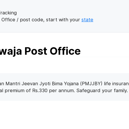
racking
 Office / post code, start with your
state
waja Post Office
n Mantri Jeevan Jyoti Bima Yojana (PMJJBY) life insuran
nal premium of Rs.330 per annum. Safeguard your family.