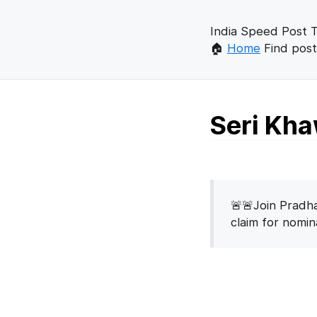
India Speed Post T
🏠
Home
Find post
Seri Kha
🚨🚨Join Pradha
claim for nomi