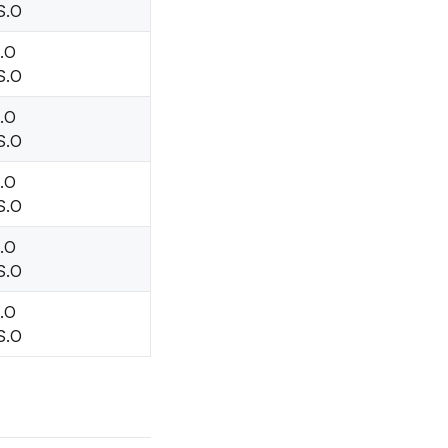
S.O
H.O
S.O
H.O
S.O
H.O
S.O
H.O
S.O
H.O
S.O