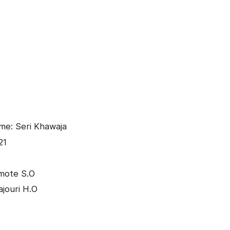
me: Seri Khawaja
21
mote S.O
ajouri H.O