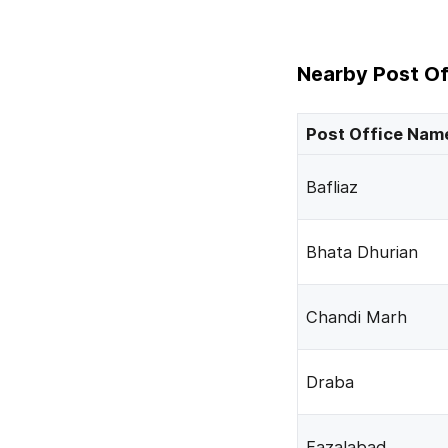
Nearby Post Of
Post Office Nam
Bafliaz
Bhata Dhurian
Chandi Marh
Draba
Fazalabad