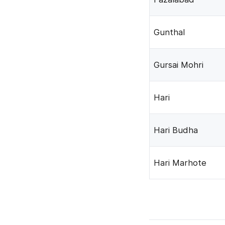
Gunthal
Gursai Mohri
Hari
Hari Budha
Hari Marhote