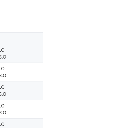
H.O
S.O
H.O
S.O
H.O
S.O
H.O
S.O
H.O