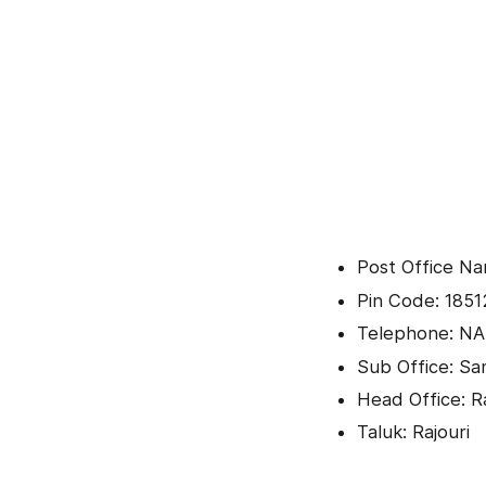
Post Office Na
Pin Code: 1851
Telephone: NA
Sub Office: Sa
Head Office: R
Taluk: Rajouri