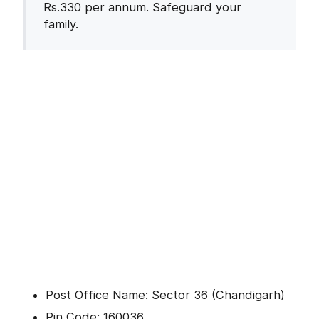
Rs.330 per annum. Safeguard your
family.
Post Office Name: Sector 36 (Chandigarh)
Pin Code: 160036