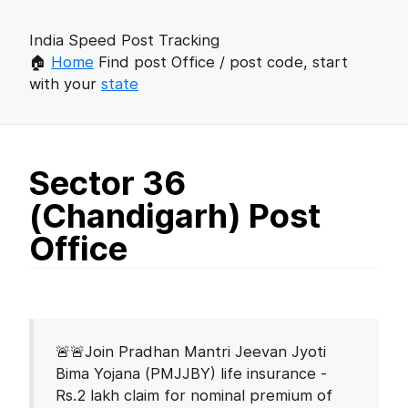
India Speed Post Tracking
🏠
Home
Find post Office / post code, start
with your
state
Sector 36
(Chandigarh) Post
Office
🚨🚨Join Pradhan Mantri Jeevan Jyoti
Bima Yojana (PMJJBY) life insurance -
Rs.2 lakh claim for nominal premium of