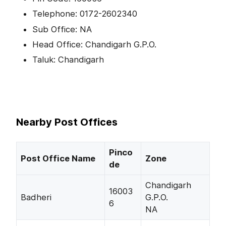
Telephone: 0172-2602340
Sub Office: NA
Head Office: Chandigarh G.P.O.
Taluk: Chandigarh
Nearby Post Offices
Pinco
Post Office Name
Zone
de
Chandigarh
16003
Badheri
G.P.O.
6
NA