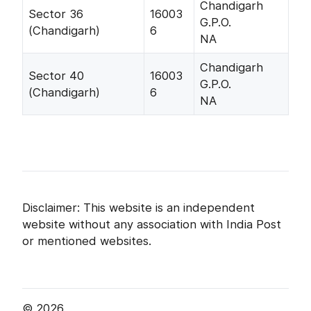
Chandigarh
Sector 36
16003
G.P.O.
(Chandigarh)
6
NA
Chandigarh
Sector 40
16003
G.P.O.
(Chandigarh)
6
NA
Disclaimer: This website is an independent
website without any association with India Post
or mentioned websites.
© 2026