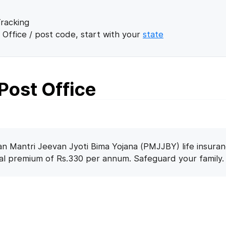
racking
 Office / post code, start with your
state
Post Office
n Mantri Jeevan Jyoti Bima Yojana (PMJJBY) life insuran
nal premium of Rs.330 per annum. Safeguard your family.