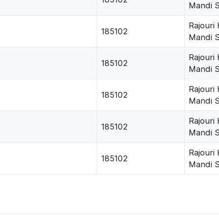
Mandi 
Rajouri
185102
Mandi 
Rajouri
185102
Mandi 
Rajouri
185102
Mandi 
Rajouri
185102
Mandi 
Rajouri
185102
Mandi 