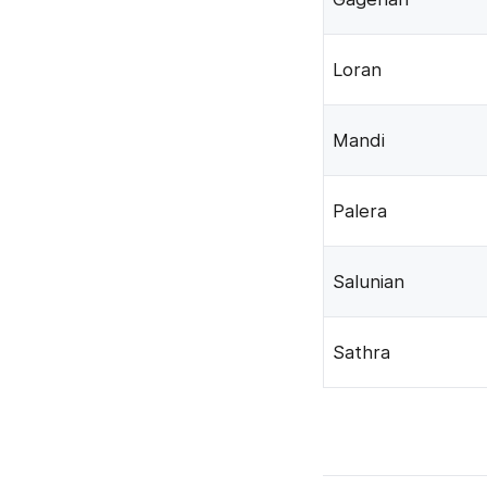
Loran
Mandi
Palera
Salunian
Sathra