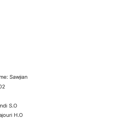
me: Sawjian
02
ndi S.O
ajouri H.O