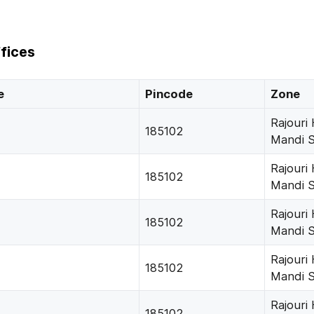
fices
e
Pincode
Zone
Rajouri
185102
Mandi 
Rajouri
185102
Mandi 
Rajouri
185102
Mandi 
Rajouri
185102
Mandi 
Rajouri
185102