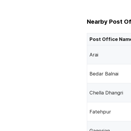
Nearby Post Of
Post Office Nam
Arai
Bedar Balnai
Chella Dhangri
Fatehpur
Gagerian