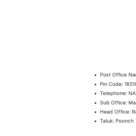
Post Office Na
Pin Code: 1851
Telephone: NA
Sub Office: Ma
Head Office: R
Taluk: Poonch