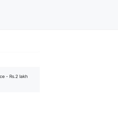
ce - Rs.2 lakh