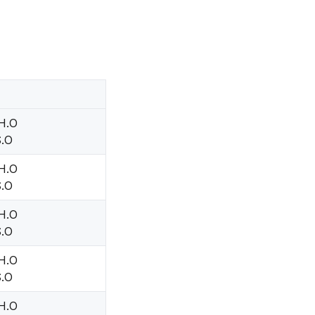
 H.O
S.O
 H.O
S.O
 H.O
S.O
 H.O
S.O
 H.O