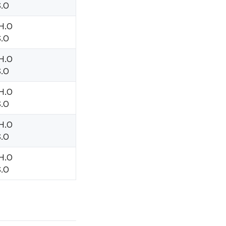
S.O
 H.O
S.O
 H.O
S.O
 H.O
S.O
 H.O
S.O
 H.O
S.O