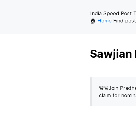
India Speed Post T
🏠
Home
Find post
Sawjian 
🚨🚨Join Pradha
claim for nomi