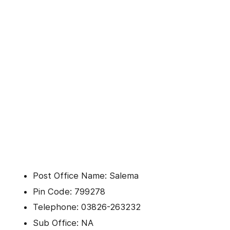
Post Office Name: Salema
Pin Code: 799278
Telephone: 03826-263232
Sub Office: NA