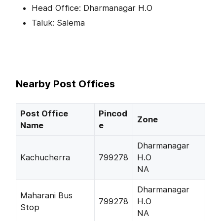
Head Office: Dharmanagar H.O
Taluk: Salema
Nearby Post Offices
Post Office
Pincod
Zone
Name
e
Dharmanagar
Kachucherra
799278
H.O
NA
Dharmanagar
Maharani Bus
799278
H.O
Stop
NA