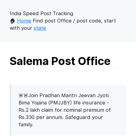
India Speed Post Tracking
🏠
Home
Find post Office / post code, start
with your
state
Salema Post Office
🚨🚨Join Pradhan Mantri Jeevan Jyoti
Bima Yojana (PMJJBY) life insurance -
Rs.2 lakh claim for nominal premium of
Rs.330 per annum. Safeguard your
family.