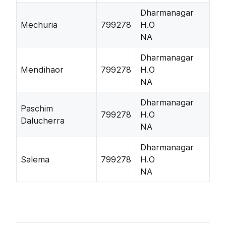
Dharmanagar
Mechuria
799278
H.O
NA
Dharmanagar
Mendihaor
799278
H.O
NA
Dharmanagar
Paschim
799278
H.O
Dalucherra
NA
Dharmanagar
Salema
799278
H.O
NA