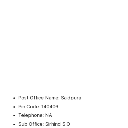
Post Office Name: Saidpura
Pin Code: 140406
Telephone: NA
Sub Office: Sirhind S.O