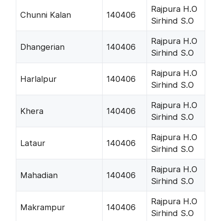
Rajpura H.O
Chunni Kalan
140406
Sirhind S.O
Rajpura H.O
Dhangerian
140406
Sirhind S.O
Rajpura H.O
Harlalpur
140406
Sirhind S.O
Rajpura H.O
Khera
140406
Sirhind S.O
Rajpura H.O
Lataur
140406
Sirhind S.O
Rajpura H.O
Mahadian
140406
Sirhind S.O
Rajpura H.O
Makrampur
140406
Sirhind S.O