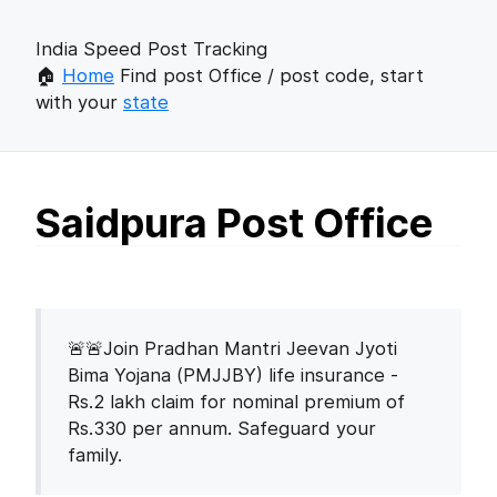
India Speed Post Tracking
🏠
Home
Find post Office / post code, start
with your
state
Saidpura Post Office
🚨🚨Join Pradhan Mantri Jeevan Jyoti
Bima Yojana (PMJJBY) life insurance -
Rs.2 lakh claim for nominal premium of
Rs.330 per annum. Safeguard your
family.