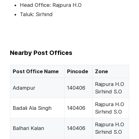
Head Office: Rajpura H.O
Taluk: Sirhind
Nearby Post Offices
Post Office Name
Pincode
Zone
Rajpura H.O
Adampur
140406
Sirhind S.O
Rajpura H.O
Badali Ala Singh
140406
Sirhind S.O
Rajpura H.O
Balhari Kalan
140406
Sirhind S.O