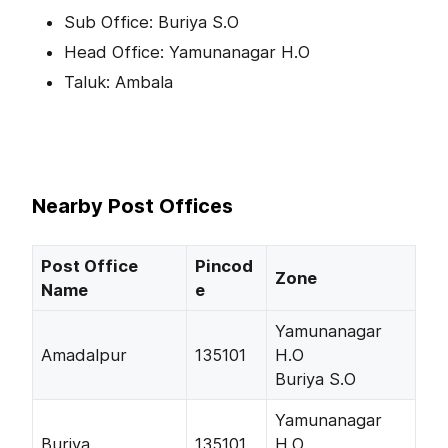
Sub Office: Buriya S.O
Head Office: Yamunanagar H.O
Taluk: Ambala
Nearby Post Offices
Post Office
Pincod
Zone
Name
e
Yamunanagar
Amadalpur
135101
H.O
Buriya S.O
Yamunanagar
Buriya
135101
H.O