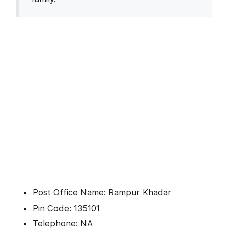
Post Office Name: Rampur Khadar
Pin Code: 135101
Telephone: NA