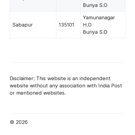
Buriya S.O
Yamunanagar
Sabapur
135101
H.O
Buriya S.O
Disclaimer: This website is an independent
website without any association with India Post
or mentioned websites.
© 2026