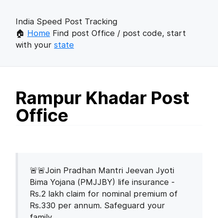
India Speed Post Tracking
🏠
Home
Find post Office / post code, start
with your
state
Rampur Khadar Post
Office
🚨🚨Join Pradhan Mantri Jeevan Jyoti
Bima Yojana (PMJJBY) life insurance -
Rs.2 lakh claim for nominal premium of
Rs.330 per annum. Safeguard your
family.