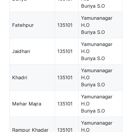
Buriya S.O
Yamunanagar
Fatehpur
135101
H.O
Buriya S.O
Yamunanagar
Jaidhari
135101
H.O
Buriya S.O
Yamunanagar
Khadri
135101
H.O
Buriya S.O
Yamunanagar
Mehar Majra
135101
H.O
Buriya S.O
Yamunanagar
Rampur Khadar
135101
H.O