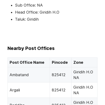
Sub Office: NA
Head Office: Giridih H.O
Taluk: Giridih
Nearby Post Offices
Post Office Name
Pincode
Zone
Giridih H.O
Ambatand
825412
NA
Giridih H.O
Argali
825412
NA
Giridih H.O