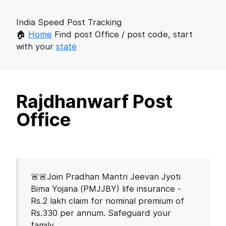
India Speed Post Tracking
🏠
Home
Find post Office / post code, start
with your
state
Rajdhanwarf Post
Office
🚨🚨Join Pradhan Mantri Jeevan Jyoti
Bima Yojana (PMJJBY) life insurance -
Rs.2 lakh claim for nominal premium of
Rs.330 per annum. Safeguard your
family.