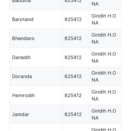
Baddiha
825412
NA
Giridih H.O
Barotand
825412
NA
Giridih H.O
Bhandaro
825412
NA
Giridih H.O
Dariadih
825412
NA
Giridih H.O
Doranda
825412
NA
Giridih H.O
Hemrodih
825412
NA
Giridih H.O
Jamdar
825412
NA
Giridih H.O