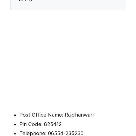
Post Office Name: Rajdhanwarf
Pin Code: 825412
Telephone: 06554-235230