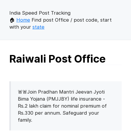
India Speed Post Tracking
🏠
Home
Find post Office / post code, start
with your
state
Raiwali Post Office
🚨🚨Join Pradhan Mantri Jeevan Jyoti
Bima Yojana (PMJJBY) life insurance -
Rs.2 lakh claim for nominal premium of
Rs.330 per annum. Safeguard your
family.