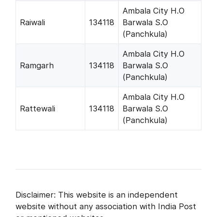
Ambala City H.O
Raiwali
134118
Barwala S.O
(Panchkula)
Ambala City H.O
Ramgarh
134118
Barwala S.O
(Panchkula)
Ambala City H.O
Rattewali
134118
Barwala S.O
(Panchkula)
Disclaimer: This website is an independent
website without any association with India Post