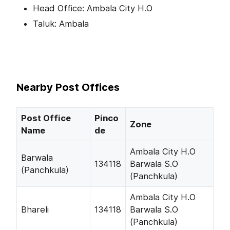
Head Office: Ambala City H.O
Taluk: Ambala
Nearby Post Offices
Post Office
Pinco
Zone
Name
de
Ambala City H.O
Barwala
134118
Barwala S.O
(Panchkula)
(Panchkula)
Ambala City H.O
Bhareli
134118
Barwala S.O
(Panchkula)