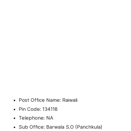
Post Office Name: Raiwali
Pin Code: 134118
Telephone: NA
Sub Office: Barwala S.O (Panchkula)