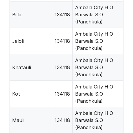
Ambala City H.O
Billa
134118
Barwala S.O
(Panchkula)
Ambala City H.O
Jaloli
134118
Barwala S.O
(Panchkula)
Ambala City H.O
Khatauli
134118
Barwala S.O
(Panchkula)
Ambala City H.O
Kot
134118
Barwala S.O
(Panchkula)
Ambala City H.O
Mauli
134118
Barwala S.O
(Panchkula)