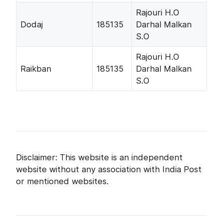
Rajouri H.O
Dodaj
185135
Darhal Malkan
S.O
Rajouri H.O
Raikban
185135
Darhal Malkan
S.O
Disclaimer: This website is an independent
website without any association with India Post
or mentioned websites.