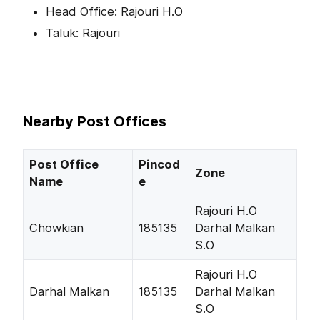
Head Office: Rajouri H.O
Taluk: Rajouri
Nearby Post Offices
Post Office
Pincod
Zone
Name
e
Rajouri H.O
Chowkian
185135
Darhal Malkan
S.O
Rajouri H.O
Darhal Malkan
185135
Darhal Malkan
S.O