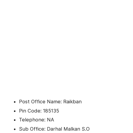
Post Office Name: Raikban
Pin Code: 185135
Telephone: NA
Sub Office: Darhal Malkan S.O