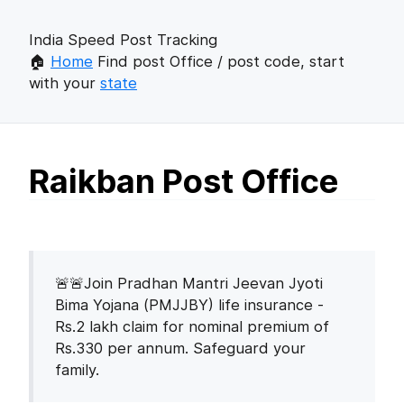
India Speed Post Tracking
🏠
Home
Find post Office / post code, start
with your
state
Raikban Post Office
🚨🚨Join Pradhan Mantri Jeevan Jyoti
Bima Yojana (PMJJBY) life insurance -
Rs.2 lakh claim for nominal premium of
Rs.330 per annum. Safeguard your
family.