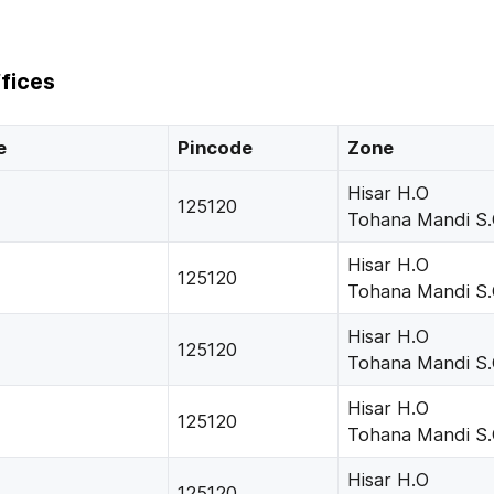
fices
e
Pincode
Zone
Hisar H.O
125120
Tohana Mandi S
Hisar H.O
125120
Tohana Mandi S
Hisar H.O
125120
Tohana Mandi S
Hisar H.O
125120
Tohana Mandi S
Hisar H.O
125120