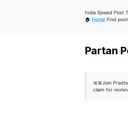
India Speed Post T
🏠
Home
Find post
Partan P
🚨🚨Join Pradha
claim for nomi