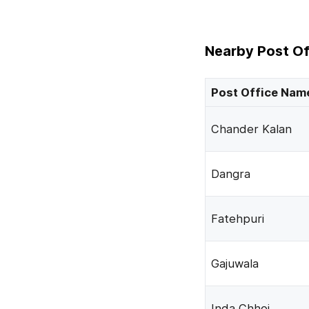
Nearby Post Of
Post Office Nam
Chander Kalan
Dangra
Fatehpuri
Gajuwala
Inda Chhoi