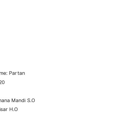
me: Partan
20
hana Mandi S.O
isar H.O