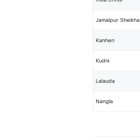
Jamalpur Sheikha
Kanheri
Kudni
Lalauda
Nangla