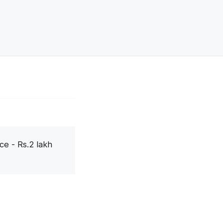
ce - Rs.2 lakh