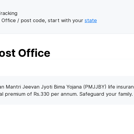
racking
 Office / post code, start with your
state
ost Office
n Mantri Jeevan Jyoti Bima Yojana (PMJJBY) life insuran
nal premium of Rs.330 per annum. Safeguard your family.