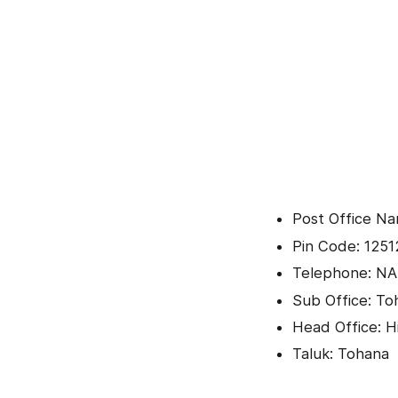
Post Office Na
Pin Code: 1251
Telephone: NA
Sub Office: To
Head Office: H
Taluk: Tohana