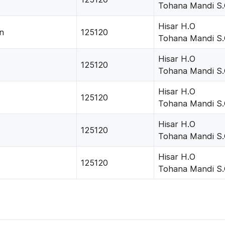
Tohana Mandi S
Hisar H.O
n
125120
Tohana Mandi S
Hisar H.O
125120
Tohana Mandi S
Hisar H.O
125120
Tohana Mandi S
Hisar H.O
125120
Tohana Mandi S
Hisar H.O
125120
Tohana Mandi S