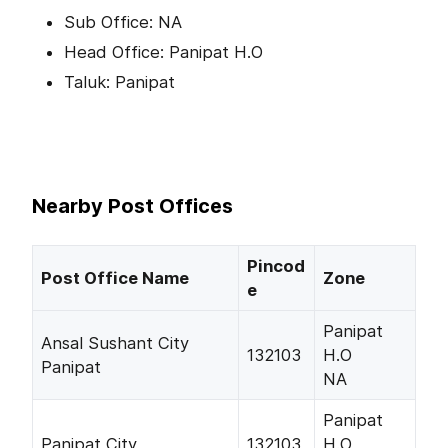
Sub Office: NA
Head Office: Panipat H.O
Taluk: Panipat
Nearby Post Offices
Pincod
Post Office Name
Zone
e
Panipat
Ansal Sushant City
132103
H.O
Panipat
NA
Panipat
Panipat City
132103
H.O