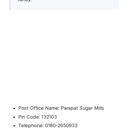
Post Office Name: Panipat Sugar Mills
Pin Code: 132103
Telephone: 0180-2650933