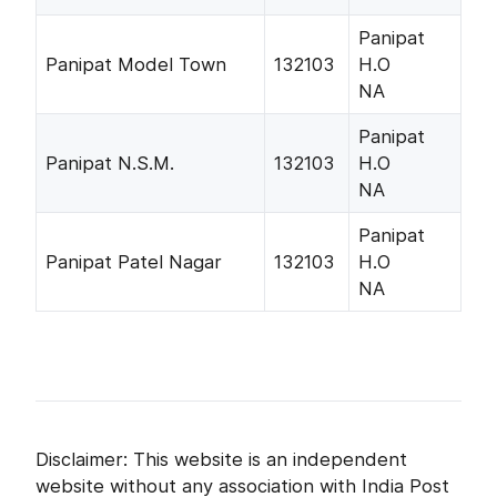
Panipat
Panipat Model Town
132103
H.O
NA
Panipat
Panipat N.S.M.
132103
H.O
NA
Panipat
Panipat Patel Nagar
132103
H.O
NA
Disclaimer: This website is an independent
website without any association with India Post