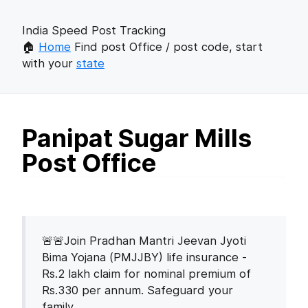
India Speed Post Tracking
🏠
Home
Find post Office / post code, start
with your
state
Panipat Sugar Mills
Post Office
🚨🚨Join Pradhan Mantri Jeevan Jyoti
Bima Yojana (PMJJBY) life insurance -
Rs.2 lakh claim for nominal premium of
Rs.330 per annum. Safeguard your
family.