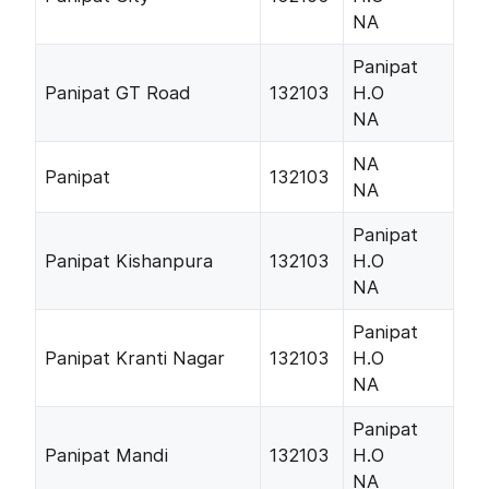
NA
Panipat
Panipat GT Road
132103
H.O
NA
NA
Panipat
132103
NA
Panipat
Panipat Kishanpura
132103
H.O
NA
Panipat
Panipat Kranti Nagar
132103
H.O
NA
Panipat
Panipat Mandi
132103
H.O
NA