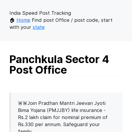
India Speed Post Tracking
🏠
Home
Find post Office / post code, start
with your
state
Panchkula Sector 4
Post Office
🚨🚨Join Pradhan Mantri Jeevan Jyoti
Bima Yojana (PMJJBY) life insurance -
Rs.2 lakh claim for nominal premium of
Rs.330 per annum. Safeguard your
family.