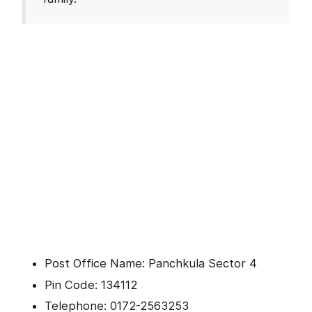
Post Office Name: Panchkula Sector 4
Pin Code: 134112
Telephone: 0172-2563253