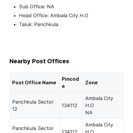
Sub Office: NA
Head Office: Ambala City H.O
Taluk: Panchkula
Nearby Post Offices
Pincod
Post Office Name
Zone
e
Ambala City
Panchkula Sector
134112
H.O
12
NA
Ambala City
Panchkula Sector
134112
H.O