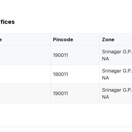
fices
e
Pincode
Zone
Srinagar G.P.
190011
NA
Srinagar G.P.
190011
NA
Srinagar G.P.
190011
NA