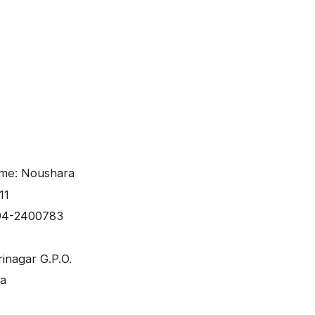
ame: Noushara
11
94-2400783
inagar G.P.O.
ra