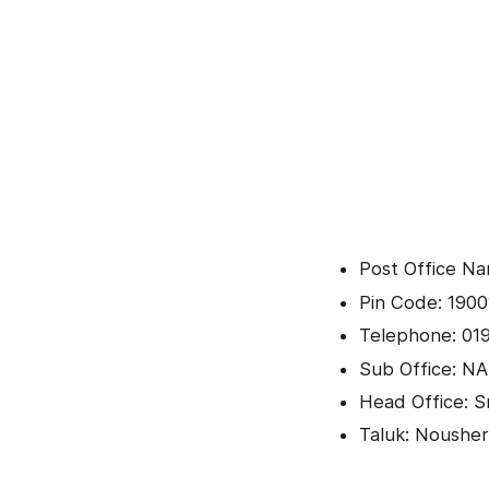
Post Office N
Pin Code: 1900
Telephone: 01
Sub Office: NA
Head Office: Sr
Taluk: Noushe