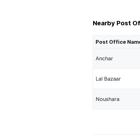
Nearby Post Of
Post Office Nam
Anchar
Lal Bazaar
Noushara