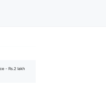
ce - Rs.2 lakh