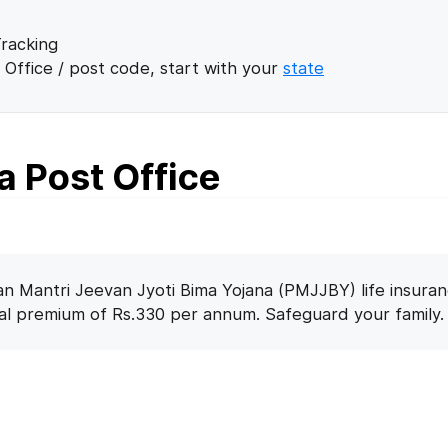
racking
 Office / post code, start with your
state
 Post Office
n Mantri Jeevan Jyoti Bima Yojana (PMJJBY) life insuran
nal premium of Rs.330 per annum. Safeguard your family.