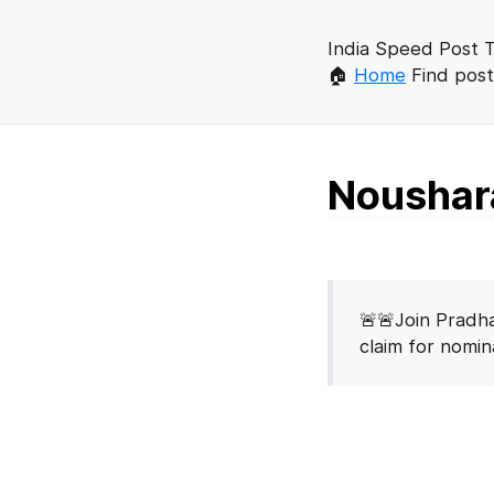
India Speed Post T
🏠
Home
Find post
Noushara
🚨🚨Join Pradha
claim for nomi