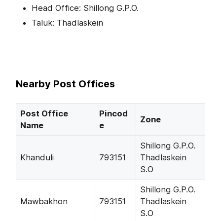
Head Office: Shillong G.P.O.
Taluk: Thadlaskein
Nearby Post Offices
Post Office
Pincod
Zone
Name
e
Shillong G.P.O.
Khanduli
793151
Thadlaskein
S.O
Shillong G.P.O.
Mawbakhon
793151
Thadlaskein
S.O