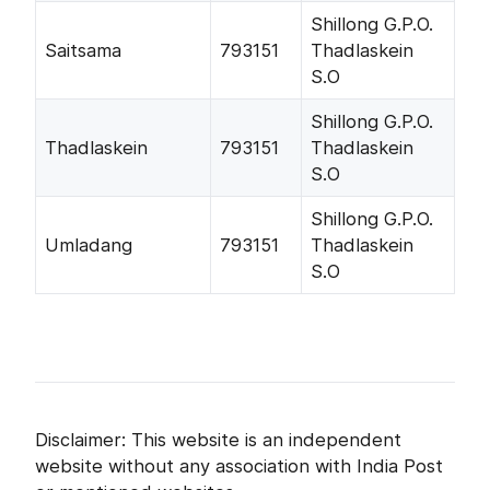
Shillong G.P.O.
Saitsama
793151
Thadlaskein
S.O
Shillong G.P.O.
Thadlaskein
793151
Thadlaskein
S.O
Shillong G.P.O.
Umladang
793151
Thadlaskein
S.O
Disclaimer: This website is an independent
website without any association with India Post