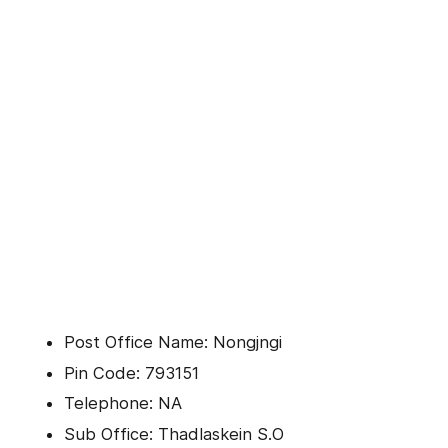
Post Office Name: Nongjngi
Pin Code: 793151
Telephone: NA
Sub Office: Thadlaskein S.O