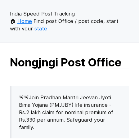
India Speed Post Tracking
🏠
Home
Find post Office / post code, start
with your
state
Nongjngi Post Office
🚨🚨Join Pradhan Mantri Jeevan Jyoti
Bima Yojana (PMJJBY) life insurance -
Rs.2 lakh claim for nominal premium of
Rs.330 per annum. Safeguard your
family.