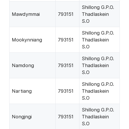
Shillong G.P.O.
Mawdymmai
793151
Thadlaskein
S.O
Shillong G.P.O.
Mookynniang
793151
Thadlaskein
S.O
Shillong G.P.O.
Namdong
793151
Thadlaskein
S.O
Shillong G.P.O.
Nartiang
793151
Thadlaskein
S.O
Shillong G.P.O.
Nongjngi
793151
Thadlaskein
S.O