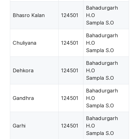
Bahadurgarh
Bhasro Kalan
124501
H.O
Sampla S.O
Bahadurgarh
Chuliyana
124501
H.O
Sampla S.O
Bahadurgarh
Dehkora
124501
H.O
Sampla S.O
Bahadurgarh
Gandhra
124501
H.O
Sampla S.O
Bahadurgarh
Garhi
124501
H.O
Sampla S.O