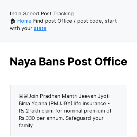
India Speed Post Tracking
🏠
Home
Find post Office / post code, start
with your
state
Naya Bans Post Office
🚨🚨Join Pradhan Mantri Jeevan Jyoti
Bima Yojana (PMJJBY) life insurance -
Rs.2 lakh claim for nominal premium of
Rs.330 per annum. Safeguard your
family.