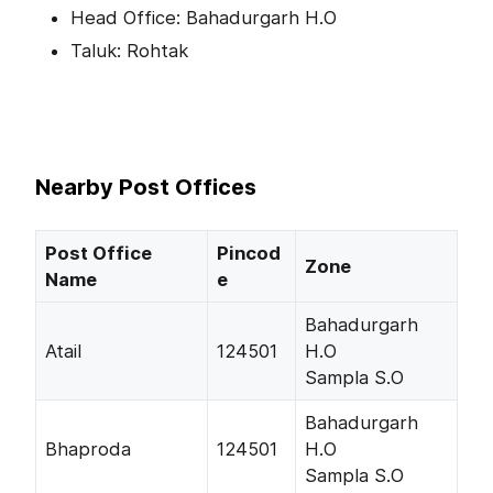
Head Office: Bahadurgarh H.O
Taluk: Rohtak
Nearby Post Offices
Post Office
Pincod
Zone
Name
e
Bahadurgarh
Atail
124501
H.O
Sampla S.O
Bahadurgarh
Bhaproda
124501
H.O
Sampla S.O