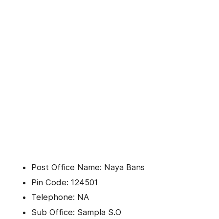
Post Office Name: Naya Bans
Pin Code: 124501
Telephone: NA
Sub Office: Sampla S.O