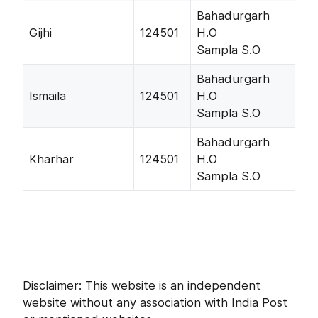
Bahadurgarh
Gijhi
124501
H.O
Sampla S.O
Bahadurgarh
Ismaila
124501
H.O
Sampla S.O
Bahadurgarh
Kharhar
124501
H.O
Sampla S.O
Disclaimer: This website is an independent
website without any association with India Post