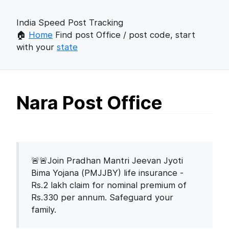
India Speed Post Tracking
🏠
Home
Find post Office / post code, start
with your
state
Nara Post Office
🚨🚨Join Pradhan Mantri Jeevan Jyoti
Bima Yojana (PMJJBY) life insurance -
Rs.2 lakh claim for nominal premium of
Rs.330 per annum. Safeguard your
family.