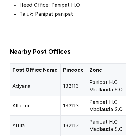
Head Office: Panipat H.O
Taluk: Panipat panipat
Nearby Post Offices
Post Office Name
Pincode
Zone
Panipat H.O
Adyana
132113
Madlauda S.O
Panipat H.O
Allupur
132113
Madlauda S.O
Panipat H.O
Atula
132113
Madlauda S.O