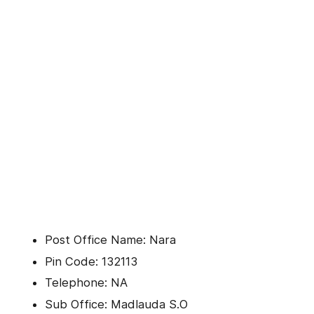
Post Office Name: Nara
Pin Code: 132113
Telephone: NA
Sub Office: Madlauda S.O