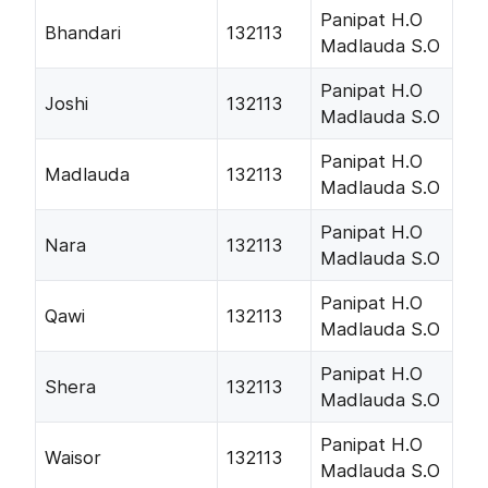
Panipat H.O
Bhandari
132113
Madlauda S.O
Panipat H.O
Joshi
132113
Madlauda S.O
Panipat H.O
Madlauda
132113
Madlauda S.O
Panipat H.O
Nara
132113
Madlauda S.O
Panipat H.O
Qawi
132113
Madlauda S.O
Panipat H.O
Shera
132113
Madlauda S.O
Panipat H.O
Waisor
132113
Madlauda S.O