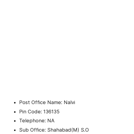
Post Office Name: Nalvi
Pin Code: 136135
Telephone: NA
Sub Office: Shahabad(M) S.O