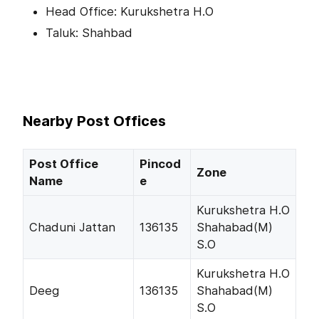
Head Office: Kurukshetra H.O
Taluk: Shahbad
Nearby Post Offices
Post Office
Pincod
Zone
Name
e
Kurukshetra H.O
Chaduni Jattan
136135
Shahabad(M)
S.O
Kurukshetra H.O
Deeg
136135
Shahabad(M)
S.O