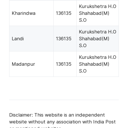
Kurukshetra H.O
Kharindwa
136135
Shahabad(M)
S.O
Kurukshetra H.O
Landi
136135
Shahabad(M)
S.O
Kurukshetra H.O
Madanpur
136135
Shahabad(M)
S.O
Disclaimer: This website is an independent
website without any association with India Post