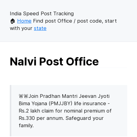
India Speed Post Tracking
🏠
Home
Find post Office / post code, start
with your
state
Nalvi Post Office
🚨🚨Join Pradhan Mantri Jeevan Jyoti
Bima Yojana (PMJJBY) life insurance -
Rs.2 lakh claim for nominal premium of
Rs.330 per annum. Safeguard your
family.