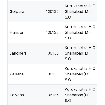
Kurukshetra H.O
Golpura
136135
Shahabad(M)
S.O
Kurukshetra H.O
Haripur
136135
Shahabad(M)
S.O
Kurukshetra H.O
Jandheri
136135
Shahabad(M)
S.O
Kurukshetra H.O
Kalsana
136135
Shahabad(M)
S.O
Kurukshetra H.O
Kalyana
136135
Shahabad(M)
S.O