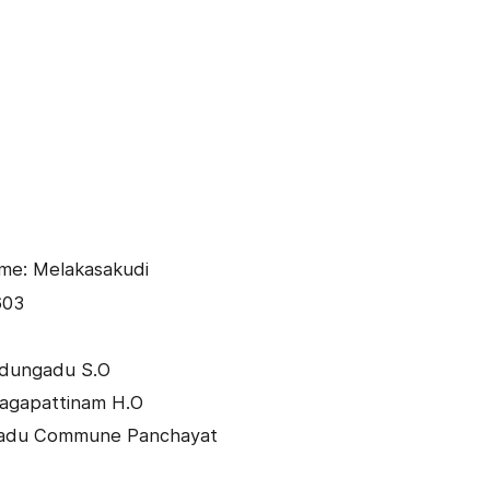
me: Melakasakudi
603
edungadu S.O
Nagapattinam H.O
gadu Commune Panchayat