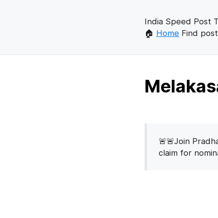
India Speed Post T
🏠
Home
Find post
Melakasa
🚨🚨Join Pradha
claim for nomi