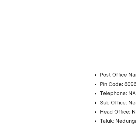
Post Office Na
Pin Code: 609
Telephone: NA
Sub Office: N
Head Office: 
Taluk: Nedun