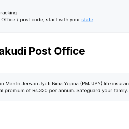
racking
 Office / post code, start with your
state
kudi Post Office
n Mantri Jeevan Jyoti Bima Yojana (PMJJBY) life insuran
nal premium of Rs.330 per annum. Safeguard your family.