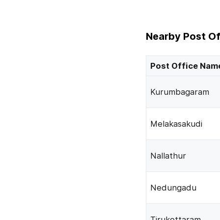
Nearby Post Of
Post Office Nam
Kurumbagaram
Melakasakudi
Nallathur
Nedungadu
Tirukottaram