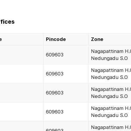
fices
e
Pincode
Zone
Nagapattinam H.
609603
Nedungadu S.O
Nagapattinam H.
609603
Nedungadu S.O
Nagapattinam H.
609603
Nedungadu S.O
Nagapattinam H.
609603
Nedungadu S.O
Nagapattinam H.
609603