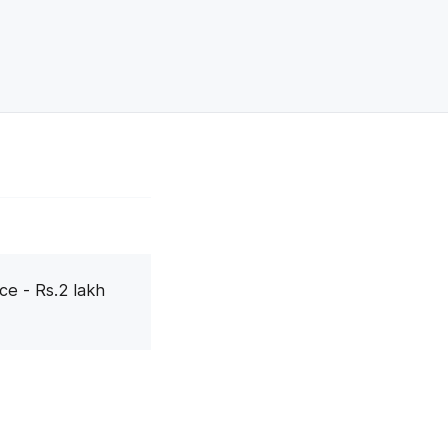
ce - Rs.2 lakh