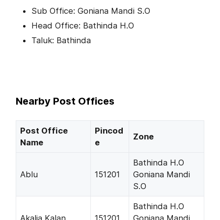
Sub Office: Goniana Mandi S.O
Head Office: Bathinda H.O
Taluk: Bathinda
Nearby Post Offices
Post Office
Pincod
Zone
Name
e
Bathinda H.O
Ablu
151201
Goniana Mandi
S.O
Bathinda H.O
Akalia Kalan
151201
Goniana Mandi