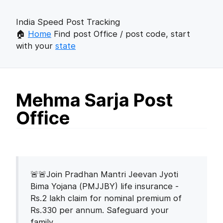
India Speed Post Tracking
🏠
Home
Find post Office / post code, start
with your
state
Mehma Sarja Post
Office
🚨🚨Join Pradhan Mantri Jeevan Jyoti
Bima Yojana (PMJJBY) life insurance -
Rs.2 lakh claim for nominal premium of
Rs.330 per annum. Safeguard your
family.