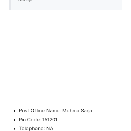
Post Office Name: Mehma Sarja
Pin Code: 151201
Telephone: NA