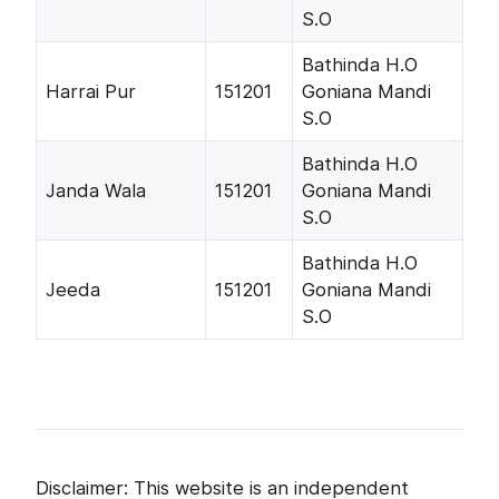
S.O
Bathinda H.O
Harrai Pur
151201
Goniana Mandi
S.O
Bathinda H.O
Janda Wala
151201
Goniana Mandi
S.O
Bathinda H.O
Jeeda
151201
Goniana Mandi
S.O
Disclaimer: This website is an independent