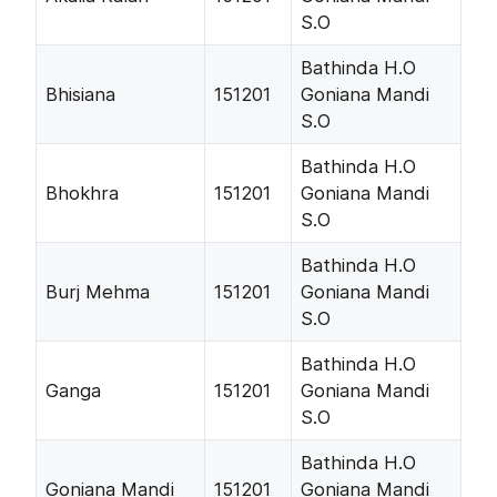
S.O
Bathinda H.O
Bhisiana
151201
Goniana Mandi
S.O
Bathinda H.O
Bhokhra
151201
Goniana Mandi
S.O
Bathinda H.O
Burj Mehma
151201
Goniana Mandi
S.O
Bathinda H.O
Ganga
151201
Goniana Mandi
S.O
Bathinda H.O
Goniana Mandi
151201
Goniana Mandi