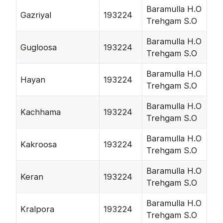
Baramulla H.O
Gazriyal
193224
Trehgam S.O
Baramulla H.O
Gugloosa
193224
Trehgam S.O
Baramulla H.O
Hayan
193224
Trehgam S.O
Baramulla H.O
Kachhama
193224
Trehgam S.O
Baramulla H.O
Kakroosa
193224
Trehgam S.O
Baramulla H.O
Keran
193224
Trehgam S.O
Baramulla H.O
Kralpora
193224
Trehgam S.O