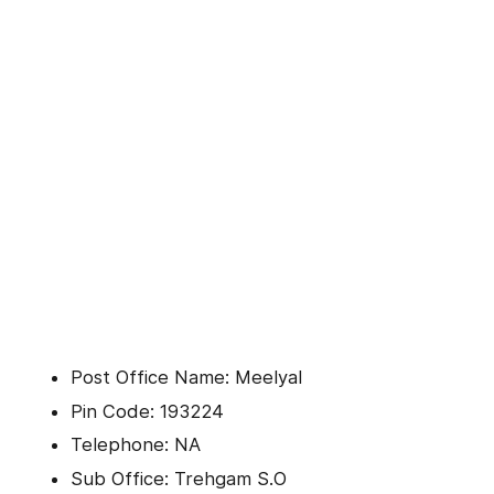
Post Office Name: Meelyal
Pin Code: 193224
Telephone: NA
Sub Office: Trehgam S.O