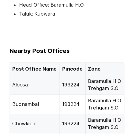
Head Office: Baramulla H.O
Taluk: Kupwara
Nearby Post Offices
Post Office Name
Pincode
Zone
Baramulla H.O
Aloosa
193224
Trehgam S.O
Baramulla H.O
Budnambal
193224
Trehgam S.O
Baramulla H.O
Chowkibal
193224
Trehgam S.O