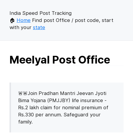
India Speed Post Tracking
🏠
Home
Find post Office / post code, start
with your
state
Meelyal Post Office
🚨🚨Join Pradhan Mantri Jeevan Jyoti
Bima Yojana (PMJJBY) life insurance -
Rs.2 lakh claim for nominal premium of
Rs.330 per annum. Safeguard your
family.