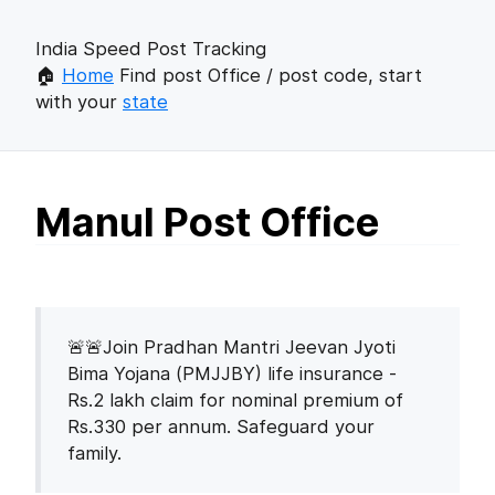
India Speed Post Tracking
🏠
Home
Find post Office / post code, start
with your
state
Manul Post Office
🚨🚨Join Pradhan Mantri Jeevan Jyoti
Bima Yojana (PMJJBY) life insurance -
Rs.2 lakh claim for nominal premium of
Rs.330 per annum. Safeguard your
family.