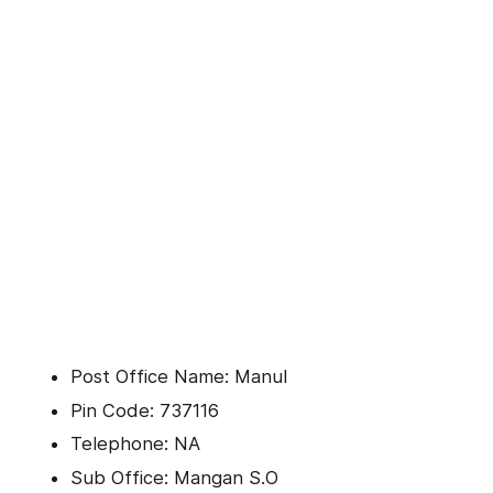
Post Office Name: Manul
Pin Code: 737116
Telephone: NA
Sub Office: Mangan S.O