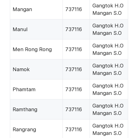
Gangtok H.O
Mangan
737116
Mangan S.O
Gangtok H.O
Manul
737116
Mangan S.O
Gangtok H.O
Men Rong Rong
737116
Mangan S.O
Gangtok H.O
Namok
737116
Mangan S.O
Gangtok H.O
Phamtam
737116
Mangan S.O
Gangtok H.O
Ramthang
737116
Mangan S.O
Gangtok H.O
Rangrang
737116
Mangan S.O