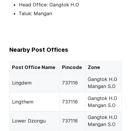
Head Office: Gangtok H.O
Taluk: Mangan
Nearby Post Offices
Post Office Name
Pincode
Zone
Gangtok H.O
Lingdem
737116
Mangan S.O
Gangtok H.O
Lingthem
737116
Mangan S.O
Gangtok H.O
Lower Dzongu
737116
Mangan S.O