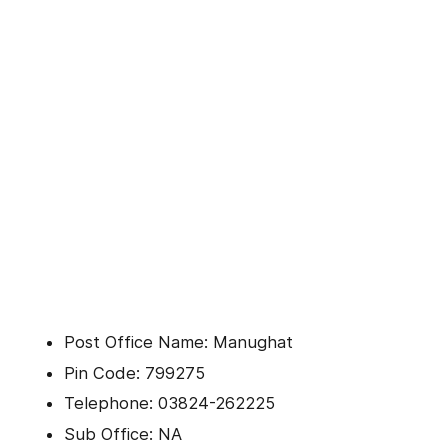
Post Office Name: Manughat
Pin Code: 799275
Telephone: 03824-262225
Sub Office: NA