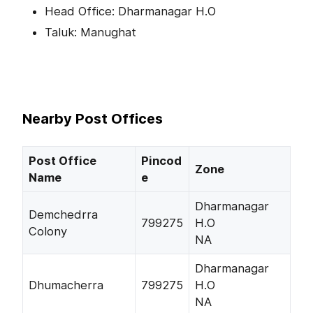
Head Office: Dharmanagar H.O
Taluk: Manughat
Nearby Post Offices
Post Office
Pincod
Zone
Name
e
Dharmanagar
Demchedrra
799275
H.O
Colony
NA
Dharmanagar
Dhumacherra
799275
H.O
NA