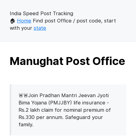
India Speed Post Tracking
🏠
Home
Find post Office / post code, start
with your
state
Manughat Post Office
🚨🚨Join Pradhan Mantri Jeevan Jyoti
Bima Yojana (PMJJBY) life insurance -
Rs.2 lakh claim for nominal premium of
Rs.330 per annum. Safeguard your
family.