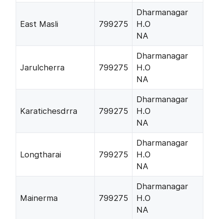
Dharmanagar
East Masli
799275
H.O
NA
Dharmanagar
Jarulcherra
799275
H.O
NA
Dharmanagar
Karatichesdrra
799275
H.O
NA
Dharmanagar
Longtharai
799275
H.O
NA
Dharmanagar
Mainerma
799275
H.O
NA