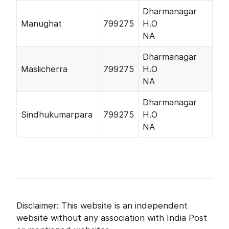
Dharmanagar
Manughat
799275
H.O
NA
Dharmanagar
Maslicherra
799275
H.O
NA
Dharmanagar
Sindhukumarpara
799275
H.O
NA
Disclaimer: This website is an independent
website without any association with India Post