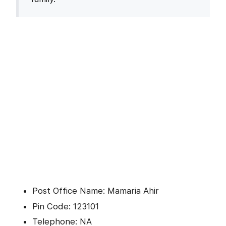
Post Office Name: Mamaria Ahir
Pin Code: 123101
Telephone: NA