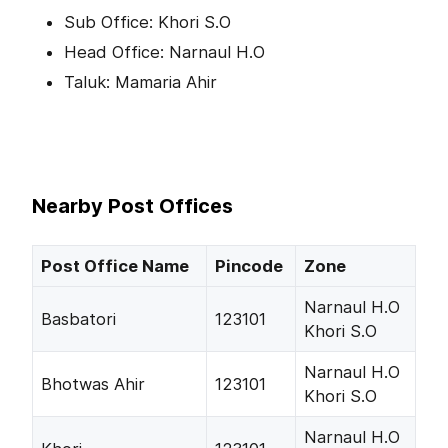
Sub Office: Khori S.O
Head Office: Narnaul H.O
Taluk: Mamaria Ahir
Nearby Post Offices
Post Office Name
Pincode
Zone
Narnaul H.O
Basbatori
123101
Khori S.O
Narnaul H.O
Bhotwas Ahir
123101
Khori S.O
Narnaul H.O