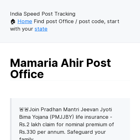
India Speed Post Tracking
🏠
Home
Find post Office / post code, start
with your
state
Mamaria Ahir Post
Office
🚨🚨Join Pradhan Mantri Jeevan Jyoti
Bima Yojana (PMJJBY) life insurance -
Rs.2 lakh claim for nominal premium of
Rs.330 per annum. Safeguard your
family.