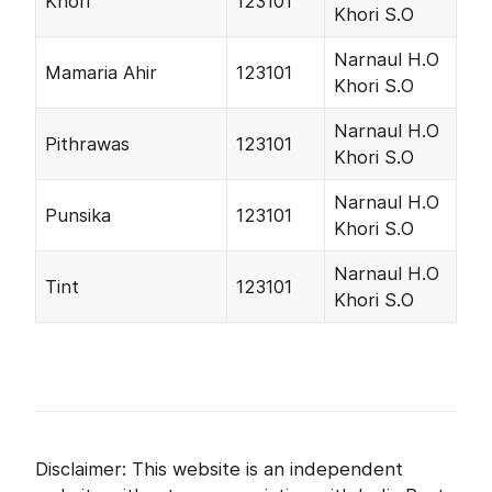
Khori
123101
Khori S.O
Narnaul H.O
Mamaria Ahir
123101
Khori S.O
Narnaul H.O
Pithrawas
123101
Khori S.O
Narnaul H.O
Punsika
123101
Khori S.O
Narnaul H.O
Tint
123101
Khori S.O
Disclaimer: This website is an independent