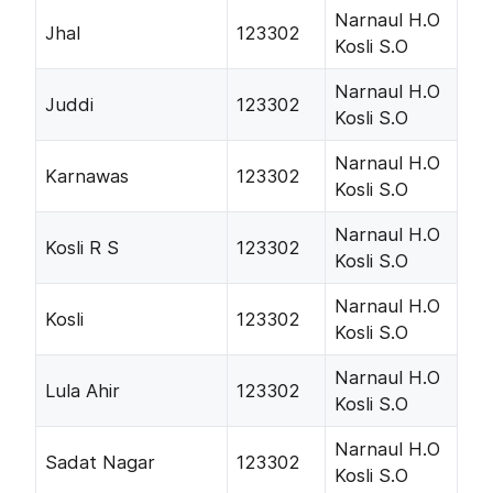
Narnaul H.O
Jhal
123302
Kosli S.O
Narnaul H.O
Juddi
123302
Kosli S.O
Narnaul H.O
Karnawas
123302
Kosli S.O
Narnaul H.O
Kosli R S
123302
Kosli S.O
Narnaul H.O
Kosli
123302
Kosli S.O
Narnaul H.O
Lula Ahir
123302
Kosli S.O
Narnaul H.O
Sadat Nagar
123302
Kosli S.O