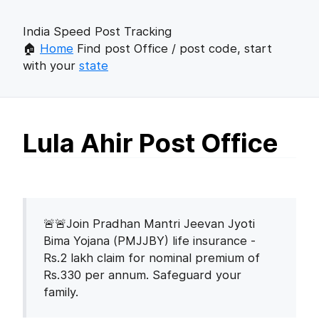
India Speed Post Tracking
🏠
Home
Find post Office / post code, start
with your
state
Lula Ahir Post Office
🚨🚨Join Pradhan Mantri Jeevan Jyoti
Bima Yojana (PMJJBY) life insurance -
Rs.2 lakh claim for nominal premium of
Rs.330 per annum. Safeguard your
family.