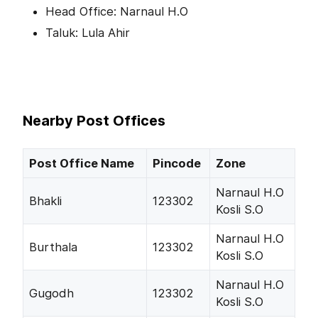
Head Office: Narnaul H.O
Taluk: Lula Ahir
Nearby Post Offices
Post Office Name
Pincode
Zone
Narnaul H.O
Bhakli
123302
Kosli S.O
Narnaul H.O
Burthala
123302
Kosli S.O
Narnaul H.O
Gugodh
123302
Kosli S.O