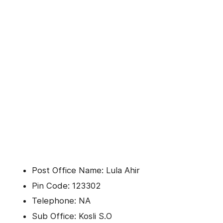
Post Office Name: Lula Ahir
Pin Code: 123302
Telephone: NA
Sub Office: Kosli S.O