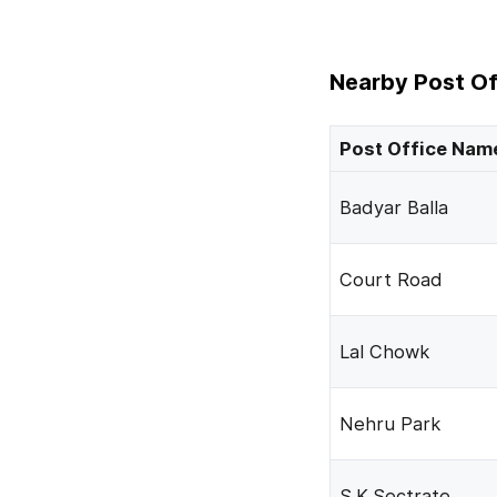
Nearby Post Of
Post Office Nam
Badyar Balla
Court Road
Lal Chowk
Nehru Park
S.K.Sectrate