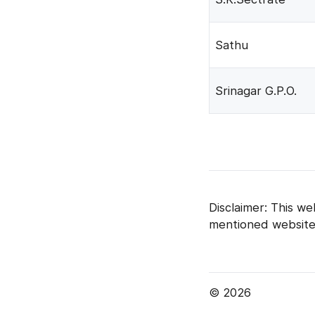
Sathu
Srinagar G.P.O.
Disclaimer: This we
mentioned website
© 2026