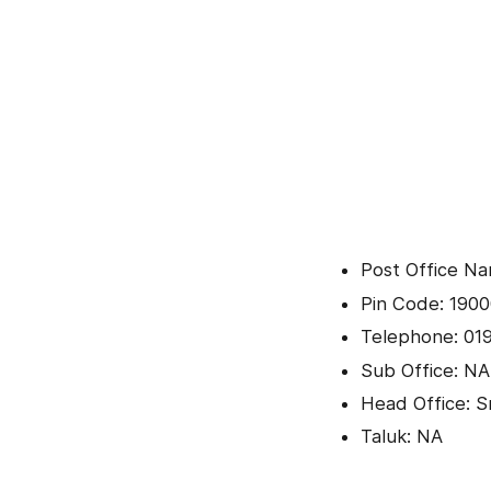
Post Office N
Pin Code: 1900
Telephone: 01
Sub Office: NA
Head Office: Sr
Taluk: NA