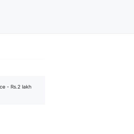
ce - Rs.2 lakh