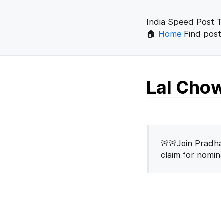
India Speed Post T
🏠
Home
Find post
Lal Chow
🚨🚨Join Pradha
claim for nomi