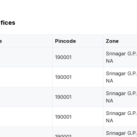
fices
e
Pincode
Zone
Srinagar G.P.
190001
NA
Srinagar G.P.
190001
NA
Srinagar G.P.
190001
NA
Srinagar G.P.
190001
NA
Srinagar G.P.
190001