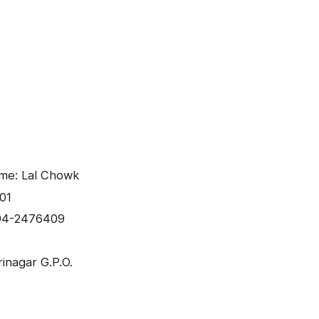
ame: Lal Chowk
01
94-2476409
inagar G.P.O.