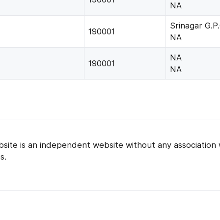
NA
Srinagar G.P.
190001
NA
NA
190001
NA
bsite is an independent website without any association 
s.