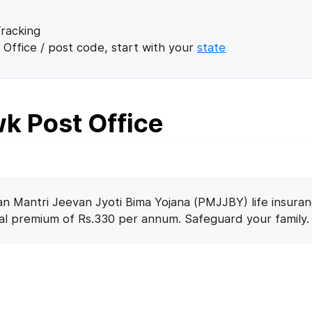
racking
 Office / post code, start with your
state
k Post Office
n Mantri Jeevan Jyoti Bima Yojana (PMJJBY) life insuran
nal premium of Rs.330 per annum. Safeguard your family.