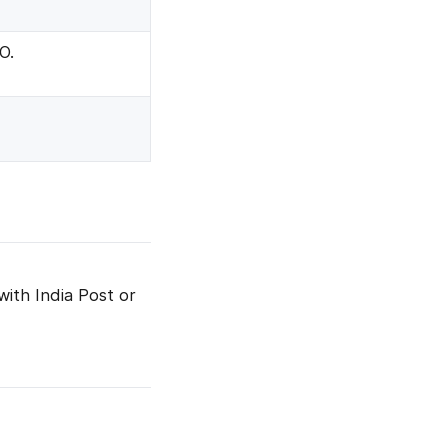
O.
with India Post or