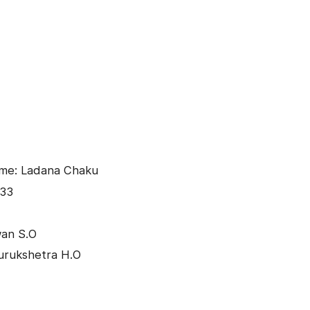
ame: Ladana Chaku
033
wan S.O
urukshetra H.O