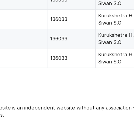
Siwan S.O
Kurukshetra H
136033
Siwan S.O
Kurukshetra H
136033
Siwan S.O
Kurukshetra H
136033
Siwan S.O
bsite is an independent website without any association 
s.