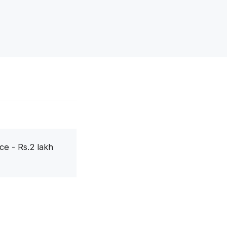
ce - Rs.2 lakh