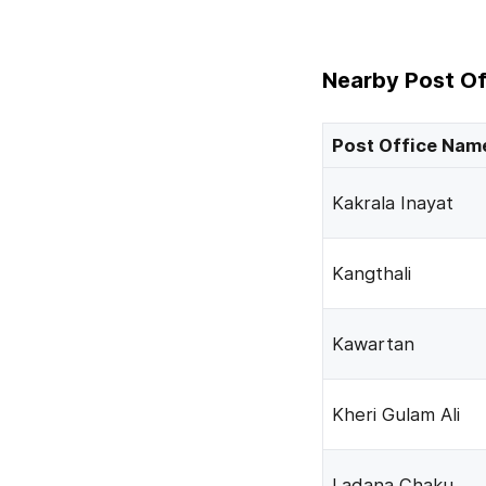
Nearby Post Of
Post Office Nam
Kakrala Inayat
Kangthali
Kawartan
Kheri Gulam Ali
Ladana Chaku