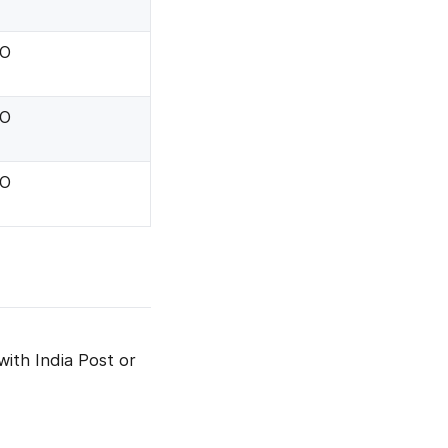
.O
.O
.O
with India Post or