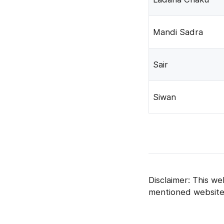
Mandi Sadra
Sair
Siwan
Disclaimer: This we
mentioned website