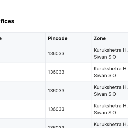
fices
e
Pincode
Zone
Kurukshetra H
136033
Siwan S.O
Kurukshetra H
136033
Siwan S.O
Kurukshetra H
136033
Siwan S.O
Kurukshetra H
136033
Siwan S.O
Kurukshetra H
136033