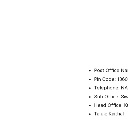
Post Office N
Pin Code: 136
Telephone: NA
Sub Office: Si
Head Office: K
Taluk: Kaithal