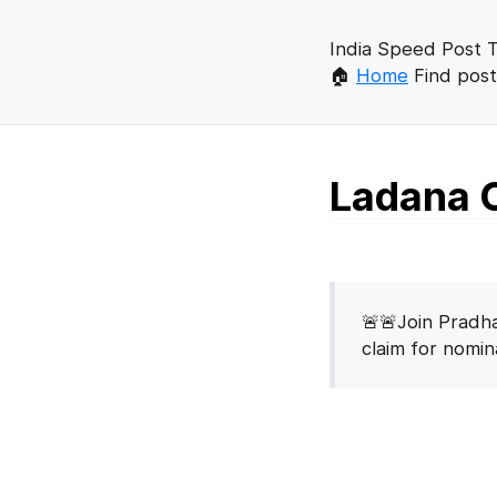
India Speed Post T
🏠
Home
Find post
Ladana C
🚨🚨Join Pradha
claim for nomi