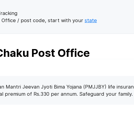
racking
 Office / post code, start with your
state
haku Post Office
n Mantri Jeevan Jyoti Bima Yojana (PMJJBY) life insuran
nal premium of Rs.330 per annum. Safeguard your family.