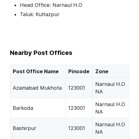
Head Office: Narnaul H.O
Taluk: Kultazpur
Nearby Post Offices
Post Office Name
Pincode
Zone
Narnaul H.O
Azamabad Mukhota
123001
NA
Narnaul H.O
Barkoda
123001
NA
Narnaul H.O
Bashirpur
123001
NA