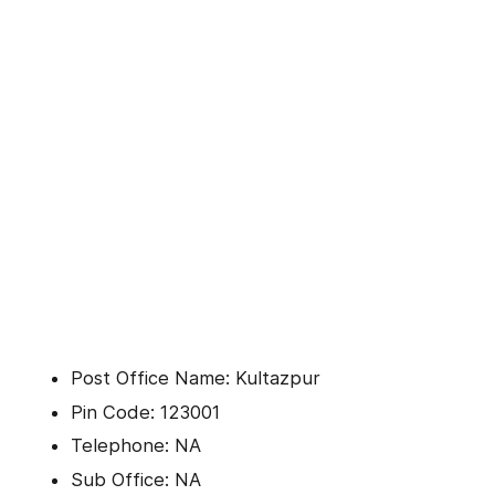
Post Office Name: Kultazpur
Pin Code: 123001
Telephone: NA
Sub Office: NA