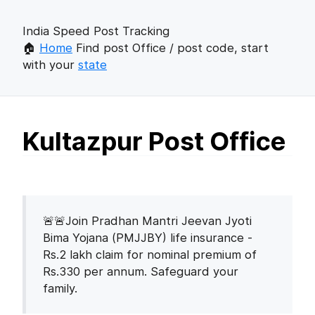
India Speed Post Tracking
🏠
Home
Find post Office / post code, start
with your
state
Kultazpur Post Office
🚨🚨Join Pradhan Mantri Jeevan Jyoti
Bima Yojana (PMJJBY) life insurance -
Rs.2 lakh claim for nominal premium of
Rs.330 per annum. Safeguard your
family.