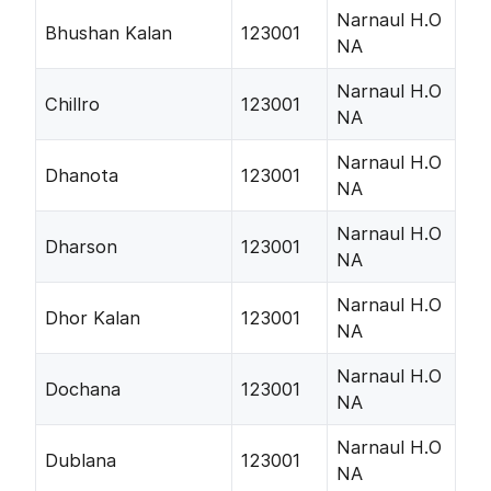
Narnaul H.O
Bhushan Kalan
123001
NA
Narnaul H.O
Chillro
123001
NA
Narnaul H.O
Dhanota
123001
NA
Narnaul H.O
Dharson
123001
NA
Narnaul H.O
Dhor Kalan
123001
NA
Narnaul H.O
Dochana
123001
NA
Narnaul H.O
Dublana
123001
NA