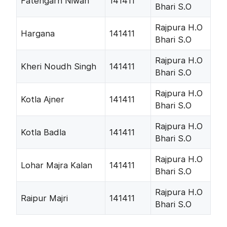
Fatehgarh Niwan
141411
Bhari S.O
Rajpura H.O
Hargana
141411
Bhari S.O
Rajpura H.O
Kheri Noudh Singh
141411
Bhari S.O
Rajpura H.O
Kotla Ajner
141411
Bhari S.O
Rajpura H.O
Kotla Badla
141411
Bhari S.O
Rajpura H.O
Lohar Majra Kalan
141411
Bhari S.O
Rajpura H.O
Raipur Majri
141411
Bhari S.O