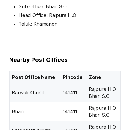
Sub Office: Bhari S.O
Head Office: Rajpura H.O
Taluk: Khamanon
Nearby Post Offices
Post Office Name
Pincode
Zone
Rajpura H.O
Barwali Khurd
141411
Bhari S.O
Rajpura H.O
Bhari
141411
Bhari S.O
Rajpura H.O