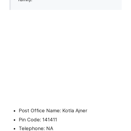
Post Office Name: Kotla Ajner
Pin Code: 141411
Telephone: NA