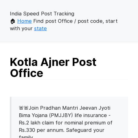
India Speed Post Tracking
🏠
Home
Find post Office / post code, start
with your
state
Kotla Ajner Post
Office
🚨🚨Join Pradhan Mantri Jeevan Jyoti
Bima Yojana (PMJJBY) life insurance -
Rs.2 lakh claim for nominal premium of
Rs.330 per annum. Safeguard your
family.