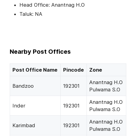
Head Office: Anantnag H.O
Taluk: NA
Nearby Post Offices
Post Office Name
Pincode
Zone
Anantnag H.O
Bandzoo
192301
Pulwama S.O
Anantnag H.O
Inder
192301
Pulwama S.O
Anantnag H.O
Karimbad
192301
Pulwama S.O