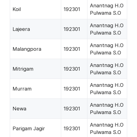
Anantnag H.O
Koil
192301
Pulwama S.O
Anantnag H.O
Lajeera
192301
Pulwama S.O
Anantnag H.O
Malangpora
192301
Pulwama S.O
Anantnag H.O
Mitrigam
192301
Pulwama S.O
Anantnag H.O
Murram
192301
Pulwama S.O
Anantnag H.O
Newa
192301
Pulwama S.O
Anantnag H.O
Parigam Jagir
192301
Pulwama S.O