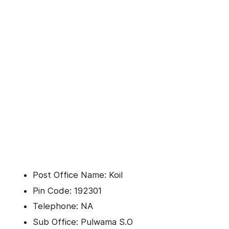
Post Office Name: Koil
Pin Code: 192301
Telephone: NA
Sub Office: Pulwama S.O