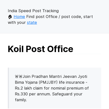
India Speed Post Tracking
🏠
Home
Find post Office / post code, start
with your
state
Koil Post Office
🚨🚨Join Pradhan Mantri Jeevan Jyoti
Bima Yojana (PMJJBY) life insurance -
Rs.2 lakh claim for nominal premium of
Rs.330 per annum. Safeguard your
family.