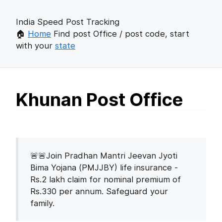
India Speed Post Tracking
🏠
Home
Find post Office / post code, start
with your
state
Khunan Post Office
🚨🚨Join Pradhan Mantri Jeevan Jyoti
Bima Yojana (PMJJBY) life insurance -
Rs.2 lakh claim for nominal premium of
Rs.330 per annum. Safeguard your
family.