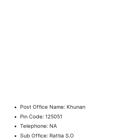
Post Office Name: Khunan
Pin Code: 125051
Telephone: NA
Sub Office: Rattia S.O