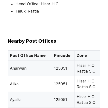
Head Office: Hisar H.O
Taluk: Rattia
Nearby Post Offices
Post Office Name
Pincode
Zone
Hisar H.O
Aharwan
125051
Rattia S.O
Hisar H.O
Alika
125051
Rattia S.O
Hisar H.O
Ayalki
125051
Rattia S.O