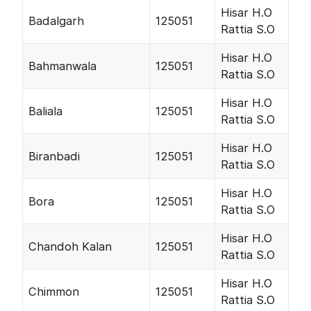
Hisar H.O
Badalgarh
125051
Rattia S.O
Hisar H.O
Bahmanwala
125051
Rattia S.O
Hisar H.O
Baliala
125051
Rattia S.O
Hisar H.O
Biranbadi
125051
Rattia S.O
Hisar H.O
Bora
125051
Rattia S.O
Hisar H.O
Chandoh Kalan
125051
Rattia S.O
Hisar H.O
Chimmon
125051
Rattia S.O