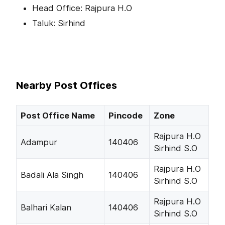
Head Office: Rajpura H.O
Taluk: Sirhind
Nearby Post Offices
Post Office Name
Pincode
Zone
Rajpura H.O
Adampur
140406
Sirhind S.O
Rajpura H.O
Badali Ala Singh
140406
Sirhind S.O
Rajpura H.O
Balhari Kalan
140406
Sirhind S.O