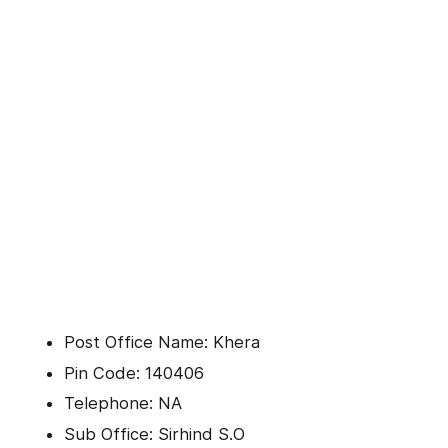
Post Office Name: Khera
Pin Code: 140406
Telephone: NA
Sub Office: Sirhind S.O