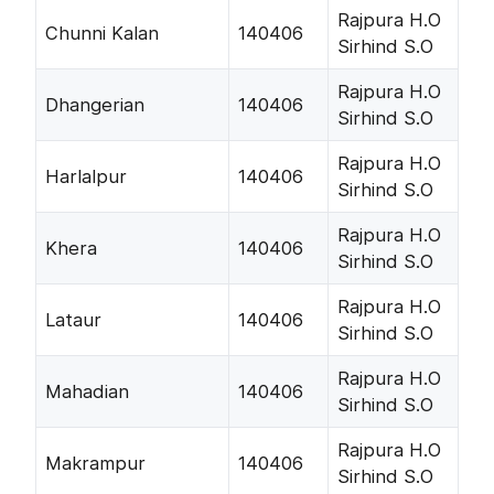
Rajpura H.O
Chunni Kalan
140406
Sirhind S.O
Rajpura H.O
Dhangerian
140406
Sirhind S.O
Rajpura H.O
Harlalpur
140406
Sirhind S.O
Rajpura H.O
Khera
140406
Sirhind S.O
Rajpura H.O
Lataur
140406
Sirhind S.O
Rajpura H.O
Mahadian
140406
Sirhind S.O
Rajpura H.O
Makrampur
140406
Sirhind S.O