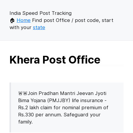
India Speed Post Tracking
🏠
Home
Find post Office / post code, start
with your
state
Khera Post Office
🚨🚨Join Pradhan Mantri Jeevan Jyoti
Bima Yojana (PMJJBY) life insurance -
Rs.2 lakh claim for nominal premium of
Rs.330 per annum. Safeguard your
family.