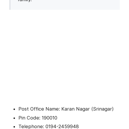
Post Office Name: Karan Nagar (Srinagar)
Pin Code: 190010
Telephone: 0194-2459948