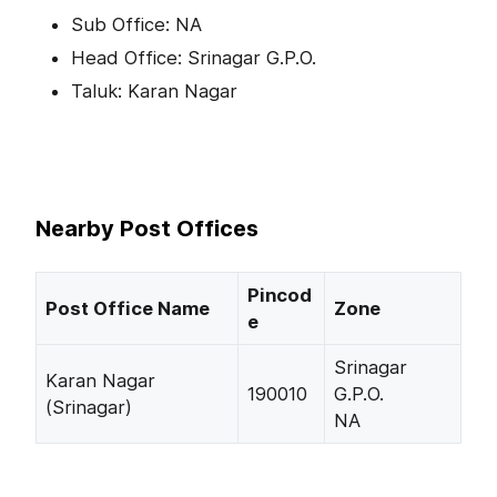
Sub Office: NA
Head Office: Srinagar G.P.O.
Taluk: Karan Nagar
Nearby Post Offices
Pincod
Post Office Name
Zone
e
Srinagar
Karan Nagar
190010
G.P.O.
(Srinagar)
NA