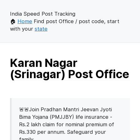
India Speed Post Tracking
🏠
Home
Find post Office / post code, start
with your
state
Karan Nagar
(Srinagar) Post Office
🚨🚨Join Pradhan Mantri Jeevan Jyoti
Bima Yojana (PMJJBY) life insurance -
Rs.2 lakh claim for nominal premium of
Rs.330 per annum. Safeguard your
family.