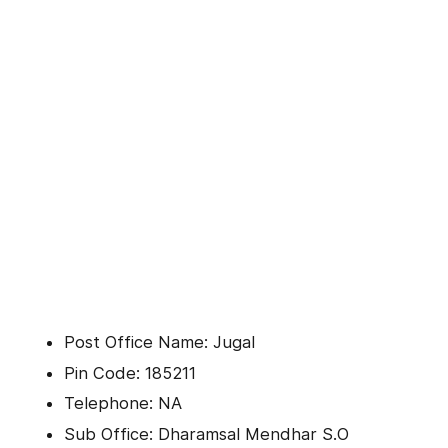
Post Office Name: Jugal
Pin Code: 185211
Telephone: NA
Sub Office: Dharamsal Mendhar S.O