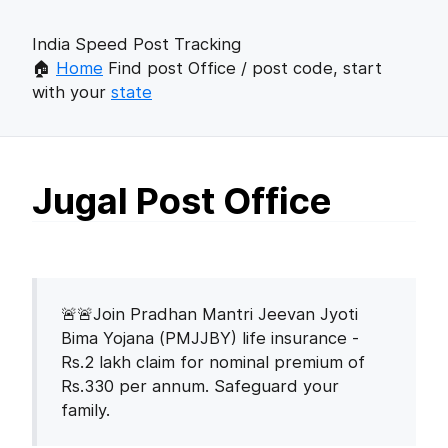
India Speed Post Tracking
🏠
Home
Find post Office / post code, start
with your
state
Jugal Post Office
🚨🚨Join Pradhan Mantri Jeevan Jyoti
Bima Yojana (PMJJBY) life insurance -
Rs.2 lakh claim for nominal premium of
Rs.330 per annum. Safeguard your
family.