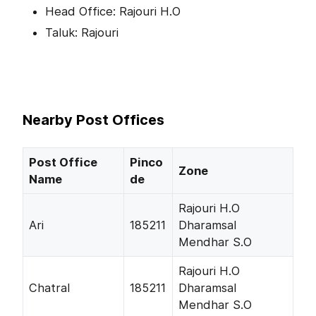
Head Office: Rajouri H.O
Taluk: Rajouri
Nearby Post Offices
Post Office
Pinco
Zone
Name
de
Rajouri H.O
Ari
185211
Dharamsal
Mendhar S.O
Rajouri H.O
Chatral
185211
Dharamsal
Mendhar S.O