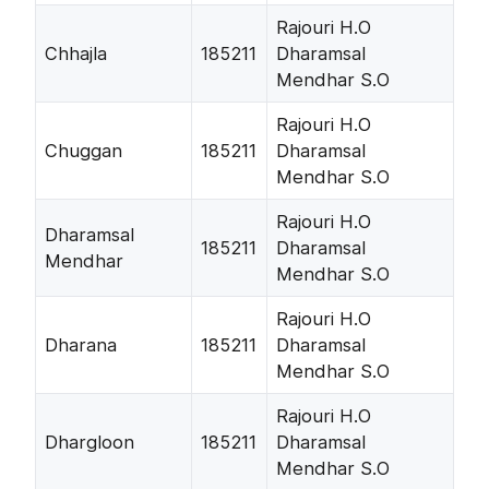
Rajouri H.O
Chhajla
185211
Dharamsal
Mendhar S.O
Rajouri H.O
Chuggan
185211
Dharamsal
Mendhar S.O
Rajouri H.O
Dharamsal
185211
Dharamsal
Mendhar
Mendhar S.O
Rajouri H.O
Dharana
185211
Dharamsal
Mendhar S.O
Rajouri H.O
Dhargloon
185211
Dharamsal
Mendhar S.O