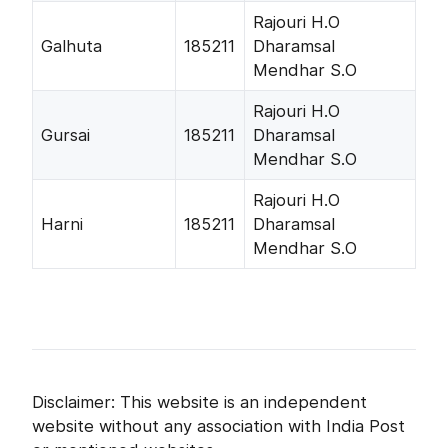
Rajouri H.O
Galhuta
185211
Dharamsal
Mendhar S.O
Rajouri H.O
Gursai
185211
Dharamsal
Mendhar S.O
Rajouri H.O
Harni
185211
Dharamsal
Mendhar S.O
Disclaimer: This website is an independent
website without any association with India Post