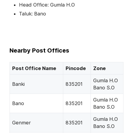
Head Office: Gumla H.O
Taluk: Bano
Nearby Post Offices
Post Office Name
Pincode
Zone
Gumla H.O
Banki
835201
Bano S.O
Gumla H.O
Bano
835201
Bano S.O
Gumla H.O
Genmer
835201
Bano S.O