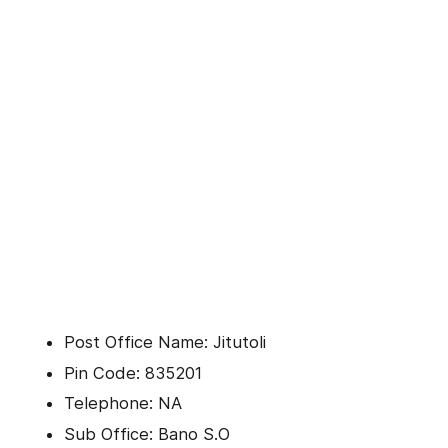
Post Office Name: Jitutoli
Pin Code: 835201
Telephone: NA
Sub Office: Bano S.O