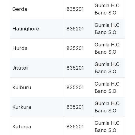
Gumla H.O
Gerda
835201
Bano S.O
Gumla H.O
Hatinghore
835201
Bano S.O
Gumla H.O
Hurda
835201
Bano S.O
Gumla H.O
Jitutoli
835201
Bano S.O
Gumla H.O
Kulburu
835201
Bano S.O
Gumla H.O
Kurkura
835201
Bano S.O
Gumla H.O
Kutunjia
835201
Bano S.O