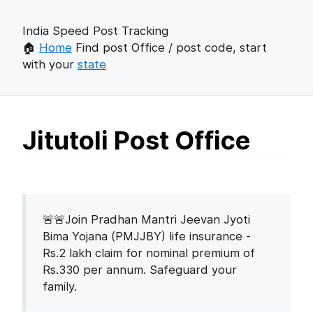
India Speed Post Tracking
🏠
Home
Find post Office / post code, start
with your
state
Jitutoli Post Office
🚨🚨Join Pradhan Mantri Jeevan Jyoti
Bima Yojana (PMJJBY) life insurance -
Rs.2 lakh claim for nominal premium of
Rs.330 per annum. Safeguard your
family.