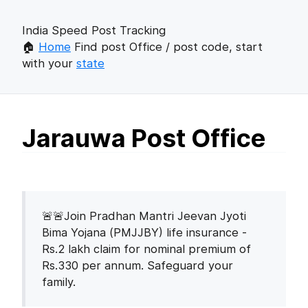
India Speed Post Tracking
🏠
Home
Find post Office / post code, start
with your
state
Jarauwa Post Office
🚨🚨Join Pradhan Mantri Jeevan Jyoti
Bima Yojana (PMJJBY) life insurance -
Rs.2 lakh claim for nominal premium of
Rs.330 per annum. Safeguard your
family.