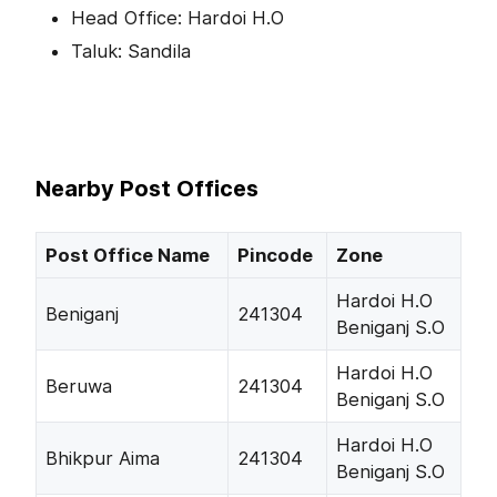
Head Office: Hardoi H.O
Taluk: Sandila
Nearby Post Offices
Post Office Name
Pincode
Zone
Hardoi H.O
Beniganj
241304
Beniganj S.O
Hardoi H.O
Beruwa
241304
Beniganj S.O
Hardoi H.O
Bhikpur Aima
241304
Beniganj S.O