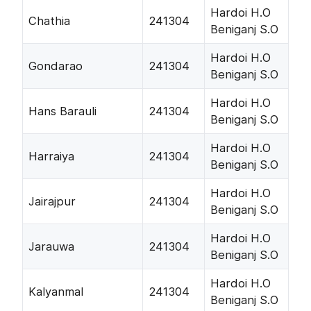
Hardoi H.O
Chathia
241304
Beniganj S.O
Hardoi H.O
Gondarao
241304
Beniganj S.O
Hardoi H.O
Hans Barauli
241304
Beniganj S.O
Hardoi H.O
Harraiya
241304
Beniganj S.O
Hardoi H.O
Jairajpur
241304
Beniganj S.O
Hardoi H.O
Jarauwa
241304
Beniganj S.O
Hardoi H.O
Kalyanmal
241304
Beniganj S.O