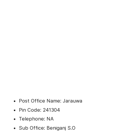
Post Office Name: Jarauwa
Pin Code: 241304
Telephone: NA
Sub Office: Beniganj S.O