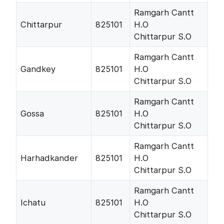
Ramgarh Cantt
Chittarpur
825101
H.O
Chittarpur S.O
Ramgarh Cantt
Gandkey
825101
H.O
Chittarpur S.O
Ramgarh Cantt
Gossa
825101
H.O
Chittarpur S.O
Ramgarh Cantt
Harhadkander
825101
H.O
Chittarpur S.O
Ramgarh Cantt
Ichatu
825101
H.O
Chittarpur S.O