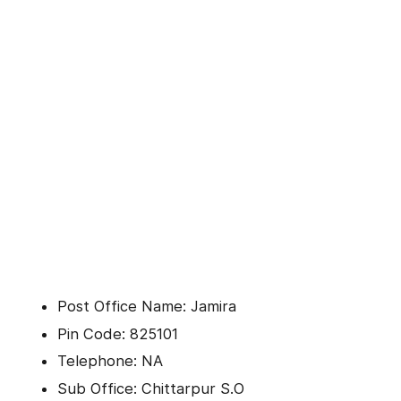
Post Office Name: Jamira
Pin Code: 825101
Telephone: NA
Sub Office: Chittarpur S.O