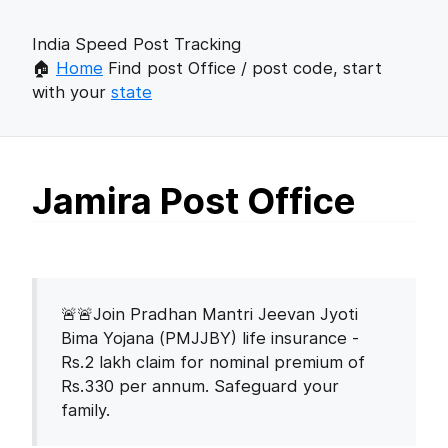
India Speed Post Tracking
🏠
Home
Find post Office / post code, start
with your
state
Jamira Post Office
🚨🚨Join Pradhan Mantri Jeevan Jyoti
Bima Yojana (PMJJBY) life insurance -
Rs.2 lakh claim for nominal premium of
Rs.330 per annum. Safeguard your
family.