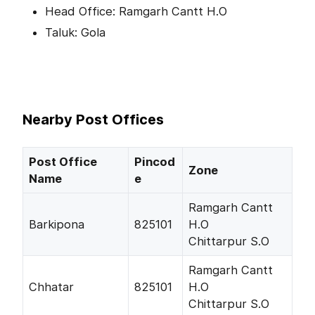
Head Office: Ramgarh Cantt H.O
Taluk: Gola
Nearby Post Offices
Post Office
Pincod
Zone
Name
e
Ramgarh Cantt
Barkipona
825101
H.O
Chittarpur S.O
Ramgarh Cantt
Chhatar
825101
H.O
Chittarpur S.O