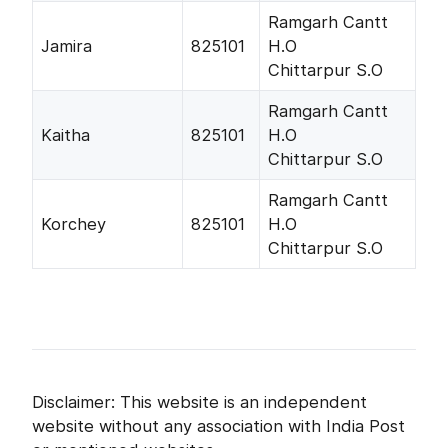
Ramgarh Cantt
Jamira
825101
H.O
Chittarpur S.O
Ramgarh Cantt
Kaitha
825101
H.O
Chittarpur S.O
Ramgarh Cantt
Korchey
825101
H.O
Chittarpur S.O
Disclaimer: This website is an independent
website without any association with India Post